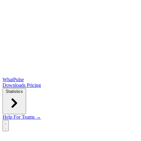
WhatPulse
Downloads
Pricing
Statistics
Help
For Teams →
Open main menu