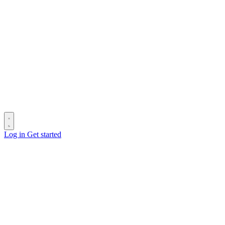
Log in
Get started