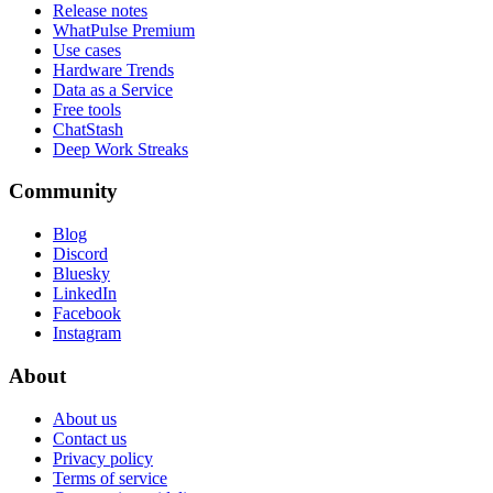
Release notes
WhatPulse Premium
Use cases
Hardware Trends
Data as a Service
Free tools
ChatStash
Deep Work Streaks
Community
Blog
Discord
Bluesky
LinkedIn
Facebook
Instagram
About
About us
Contact us
Privacy policy
Terms of service