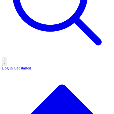
Log in
Get started