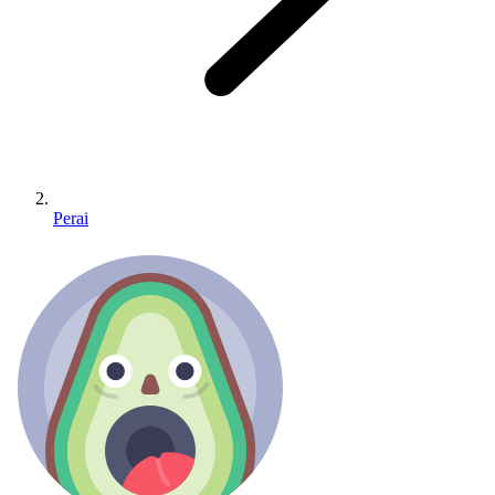
Perai