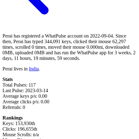
Perai has registered a WhatPulse account on 2022-09-04. Since
then, Perai has typed 344,091 keys, clicked their mouse 62,297
times, scrolled 0 times, moved their mouse 0.000mi, downloaded
0MB, uploaded 0MB and has run the WhatPulse app for 3 weeks, 2
days, 11 hours, 19 minutes, 59 seconds.
Perai lives in
India
.
Stats
Total Pulses: 117
Last Pulse: 2023-03-14
Average keys p/s: 0.00
Average clicks p/s: 0.00
Referrals: 0
Rankings
Keys: 153,930th
Clicks: 196,655th
Mouse Scrolls: n/a