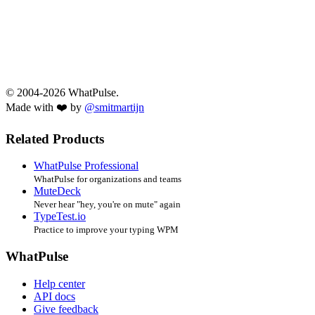
© 2004-2026 WhatPulse.
Made with ❤️ by
@smitmartijn
Related Products
WhatPulse Professional
WhatPulse for organizations and teams
MuteDeck
Never hear "hey, you're on mute" again
TypeTest.io
Practice to improve your typing WPM
WhatPulse
Help center
API docs
Give feedback