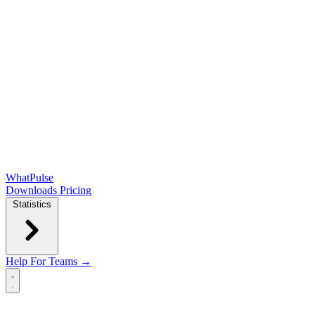
WhatPulse
Downloads
Pricing
Statistics
Help
For Teams →
Open main menu