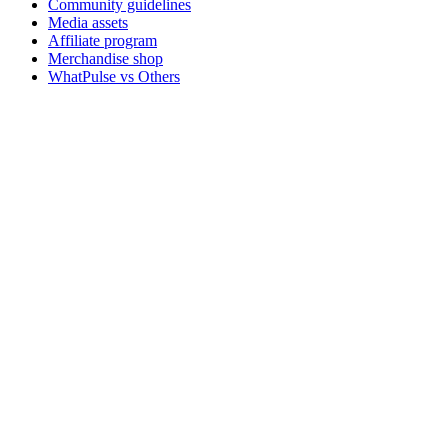
Community guidelines
Media assets
Affiliate program
Merchandise shop
WhatPulse vs Others