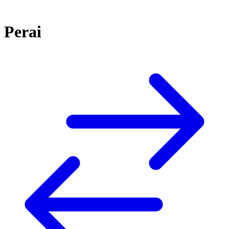
Perai