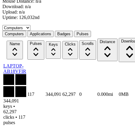
Mouse Distance: n/a
Download: n/a
Upload: n/a
Uptime: 126,032nd
Select a tab
Computers
Applications
Badges
Pulses
Downlo
Distance
Pulses
Scrolls
Name
Clicks
Keys
LAPTOP-
AB18VFIR
117
344,091
62,297
0
0.000mi
0MB
344,091
keys •
62,297
clicks • 117
pulses