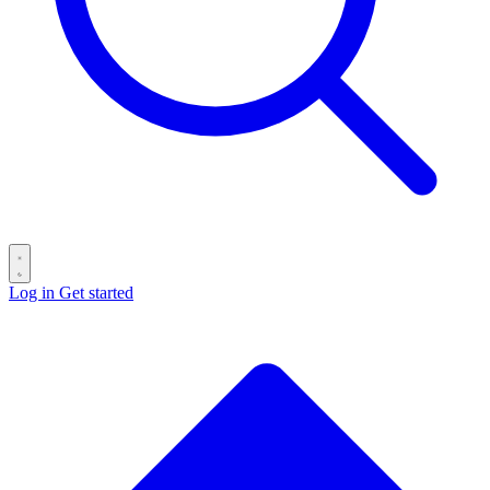
Log in
Get started