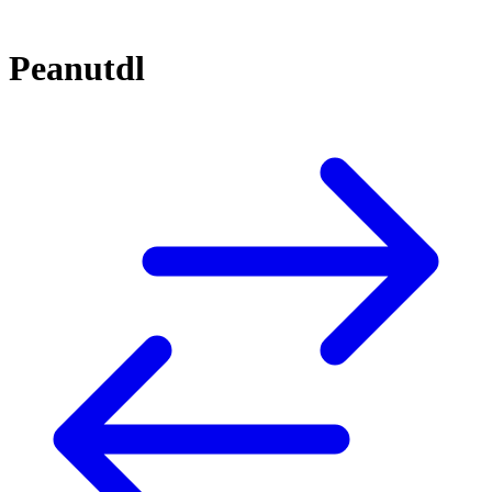
Peanutdl