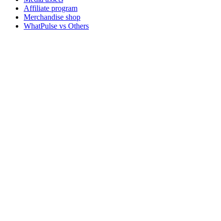
Affiliate program
Merchandise shop
WhatPulse vs Others