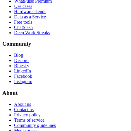
WhatPulse Premium
Use cases
Hardware Trends
Data as a Service
Free tools
ChatStash
Deep Work Streaks
Community
Blog
Discord
Bluesky
LinkedIn
Facebook
Instagram
About
About us
Contact us
Privacy policy
Terms of service
Community guidelines
Media assets