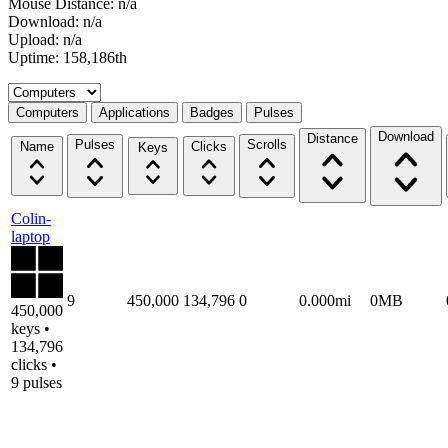
Mouse Distance: n/a
Download: n/a
Upload: n/a
Uptime: 158,186th
Select a tab
Computers
Applications
Badges
Pulses
Download
Distance
Pulses
Scrolls
Name
Clicks
Keys
Colin-
laptop
9
450,000
134,796
0
0.000mi
0MB
450,000
keys •
134,796
clicks •
9 pulses