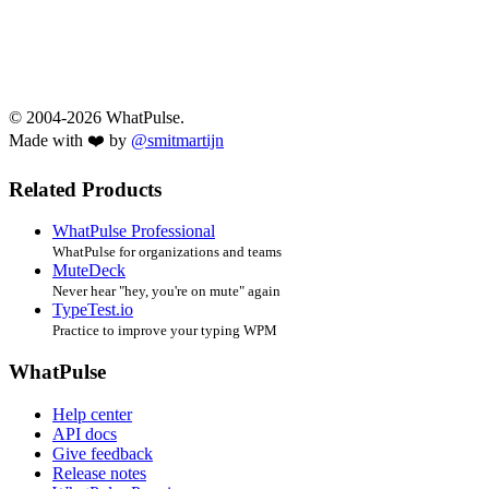
© 2004-2026 WhatPulse.
Made with ❤️ by
@smitmartijn
Related Products
WhatPulse Professional
WhatPulse for organizations and teams
MuteDeck
Never hear "hey, you're on mute" again
TypeTest.io
Practice to improve your typing WPM
WhatPulse
Help center
API docs
Give feedback
Release notes