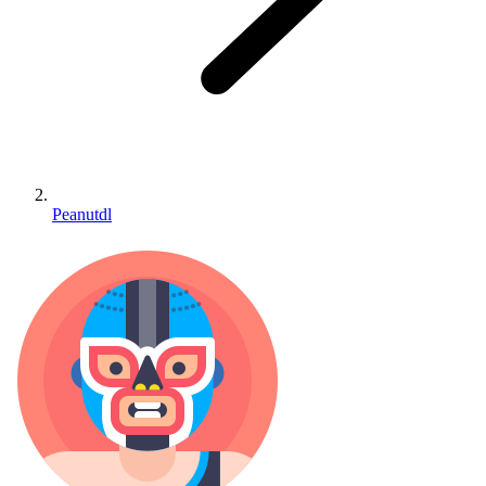
Peanutdl