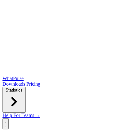
WhatPulse
Downloads
Pricing
Statistics
Help
For Teams →
Open main menu