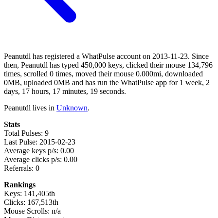
Peanutdl has registered a WhatPulse account on 2013-11-23. Since
then, Peanutdl has typed 450,000 keys, clicked their mouse 134,796
times, scrolled 0 times, moved their mouse 0.000mi, downloaded
0MB, uploaded 0MB and has run the WhatPulse app for 1 week, 2
days, 17 hours, 17 minutes, 19 seconds.
Peanutdl lives in
Unknown
.
Stats
Total Pulses: 9
Last Pulse: 2015-02-23
Average keys p/s: 0.00
Average clicks p/s: 0.00
Referrals: 0
Rankings
Keys: 141,405th
Clicks: 167,513th
Mouse Scrolls: n/a