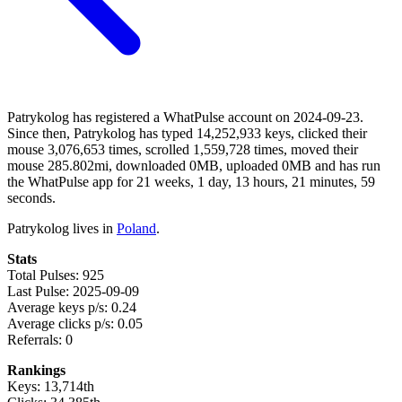
Patrykolog has registered a WhatPulse account on 2024-09-23.
Since then, Patrykolog has typed 14,252,933 keys, clicked their
mouse 3,076,653 times, scrolled 1,559,728 times, moved their
mouse 285.802mi, downloaded 0MB, uploaded 0MB and has run
the WhatPulse app for 21 weeks, 1 day, 13 hours, 21 minutes, 59
seconds.
Patrykolog lives in
Poland
.
Stats
Total Pulses: 925
Last Pulse: 2025-09-09
Average keys p/s: 0.24
Average clicks p/s: 0.05
Referrals: 0
Rankings
Keys: 13,714th