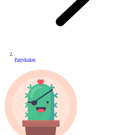
Patrykolog