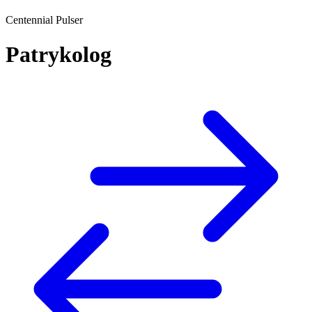
Centennial Pulser
Patrykolog