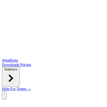
WhatPulse
Downloads
Pricing
Statistics
Help
For Teams →
Open main menu