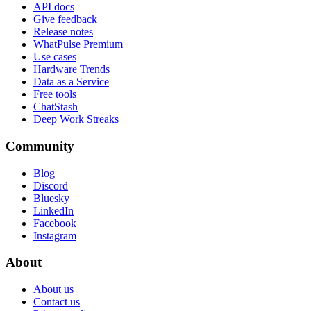
API docs
Give feedback
Release notes
WhatPulse Premium
Use cases
Hardware Trends
Data as a Service
Free tools
ChatStash
Deep Work Streaks
Community
Blog
Discord
Bluesky
LinkedIn
Facebook
Instagram
About
About us
Contact us