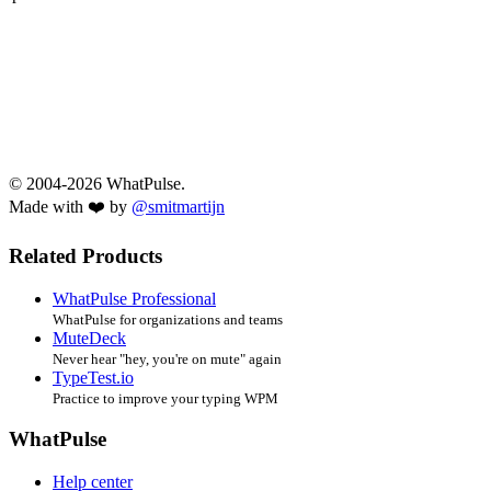
© 2004-2026 WhatPulse.
Made with ❤️ by
@smitmartijn
Related Products
WhatPulse Professional
WhatPulse for organizations and teams
MuteDeck
Never hear "hey, you're on mute" again
TypeTest.io
Practice to improve your typing WPM
WhatPulse
Help center