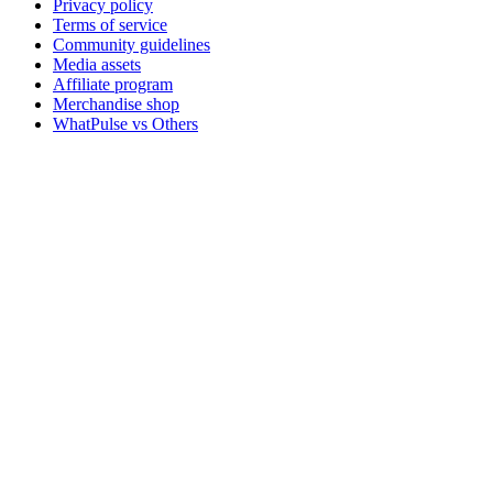
Privacy policy
Terms of service
Community guidelines
Media assets
Affiliate program
Merchandise shop
WhatPulse vs Others