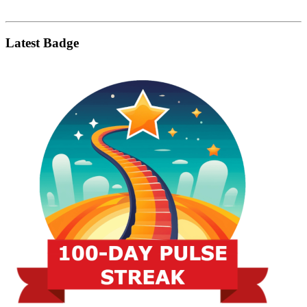
Latest Badge