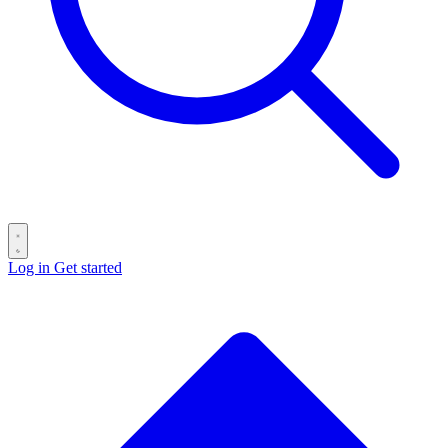
Log in
Get started