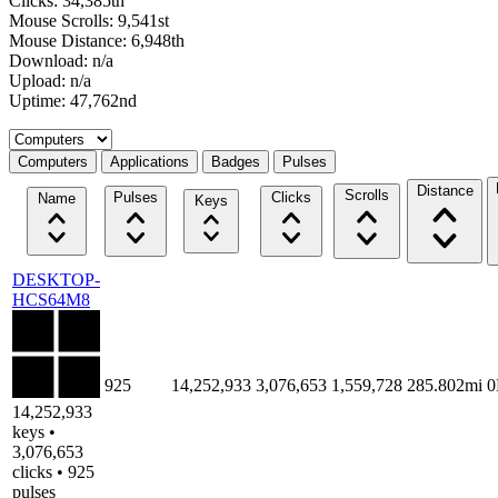
Clicks: 34,385th
Mouse Scrolls: 9,541st
Mouse Distance: 6,948th
Download: n/a
Upload: n/a
Uptime: 47,762nd
Select a tab
Computers
Applications
Badges
Pulses
Distance
Scrolls
Pulses
Clicks
Name
Keys
DESKTOP-
HCS64M8
925
14,252,933
3,076,653
1,559,728
285.802mi
14,252,933
keys •
3,076,653
clicks • 925
pulses