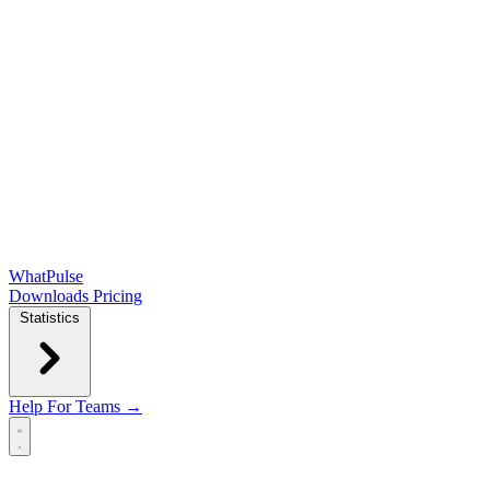
WhatPulse
Downloads
Pricing
Statistics
Help
For Teams →
Open main menu