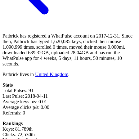
Patbrick has registered a WhatPulse account on 2017-12-31. Since
then, Patbrick has typed 1,620,085 keys, clicked their mouse
1,090,999 times, scrolled 0 times, moved their mouse 0.000mi,
downloaded 689.32GB, uploaded 28.04GB and has run the
WhatPulse app for 4 weeks, 5 days, 11 hours, 50 minutes, 10
seconds.
Patbrick lives in
United Kingdom
.
Stats
Total Pulses: 91
Last Pulse: 2018-04-11
Average keys p/s: 0.01
Average clicks p/s: 0.00
Referrals: 0
Rankings
Keys: 81,789th
Clicks: 72,530th