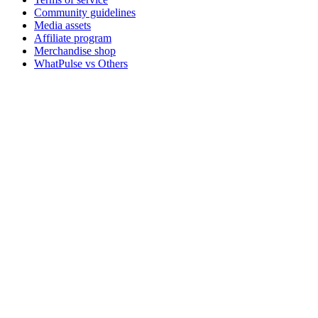
Community guidelines
Media assets
Affiliate program
Merchandise shop
WhatPulse vs Others