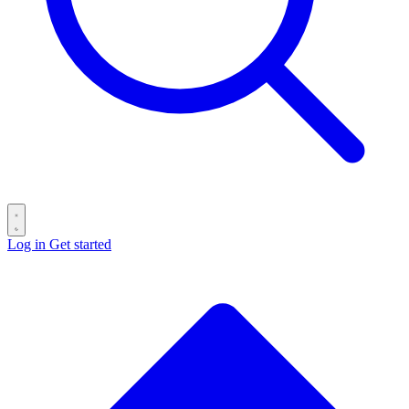
Log in
Get started