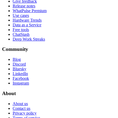
Give feedback
Release notes
WhatPulse Premium
Use cases
Hardware Trends
Data as a Service
Free tools
ChatStash
Deep Work Streaks
Community
Blog
Discord
Bluesky
LinkedIn
Facebook
Instagram
About
About us
Contact us
Privacy policy
Terms of service