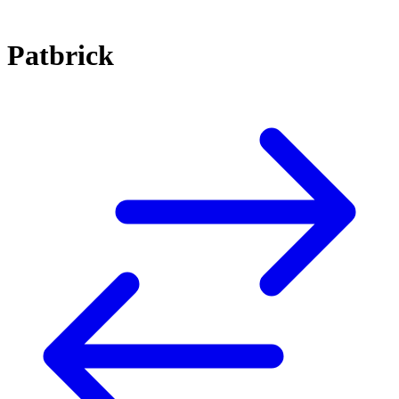
Patbrick