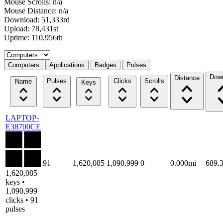
Mouse Scrolls: n/a
Mouse Distance: n/a
Download: 51,333rd
Upload: 78,431st
Uptime: 110,956th
Select a tab
Computers
Applications
Badges
Pulses
Dow
Distance
Pulses
Clicks
Scrolls
Name
Keys
LAPTOP-
E38700CE
91
1,620,085
1,090,999
0
0.000mi
689.
1,620,085
keys •
1,090,999
clicks • 91
pulses