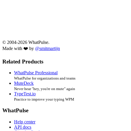
© 2004-2026 WhatPulse.
Made with ❤️ by
@smitmartijn
Related Products
WhatPulse Professional
WhatPulse for organizations and teams
MuteDeck
Never hear "hey, you're on mute" again
TypeTest.io
Practice to improve your typing WPM
WhatPulse
Help center
API docs