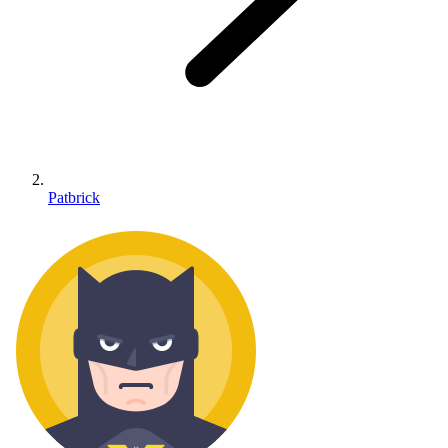
Patbrick