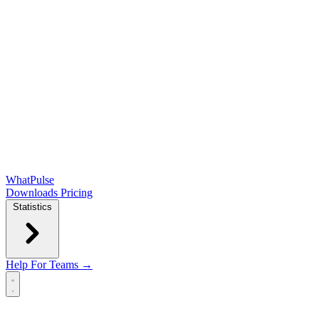
WhatPulse
Downloads
Pricing
Statistics
Help
For Teams →
Open main menu