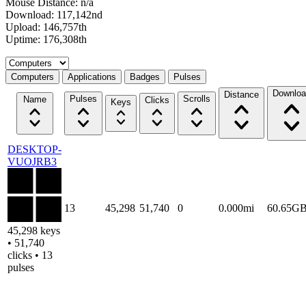
Mouse Distance: n/a
Download: 117,142nd
Upload: 146,757th
Uptime: 176,308th
Select a tab
Computers
Applications
Badges
Pulses
Downloa
Distance
Pulses
Scrolls
Name
Clicks
Keys
DESKTOP-
VUOJRB3
13
45,298
51,740
0
0.000mi
60.65G
45,298 keys
• 51,740
clicks • 13
pulses