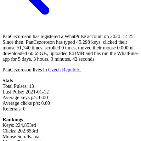
PanCezoroson has registered a WhatPulse account on 2020-12-25.
Since then, PanCezoroson has typed 45,298 keys, clicked their
mouse 51,740 times, scrolled 0 times, moved their mouse 0.000mi,
downloaded 60.65GB, uploaded 841MB and has run the WhatPulse
app for 5 days, 3 hours, 3 minutes, 42 seconds.
PanCezoroson lives in
Czech Republic
.
Stats
Total Pulses: 13
Last Pulse: 2021-01-12
Average keys p/s: 0.00
Average clicks p/s: 0.00
Referrals: 0
Rankings
Keys: 224,853rd
Clicks: 202,653rd
Mouse Scrolls: n/a