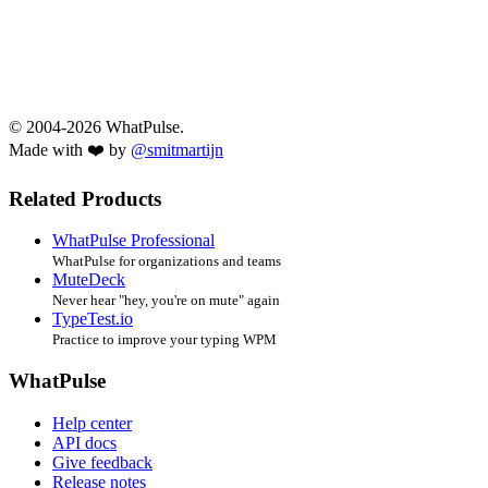
© 2004-2026 WhatPulse.
Made with ❤️ by
@smitmartijn
Related Products
WhatPulse Professional
WhatPulse for organizations and teams
MuteDeck
Never hear "hey, you're on mute" again
TypeTest.io
Practice to improve your typing WPM
WhatPulse
Help center
API docs
Give feedback
Release notes