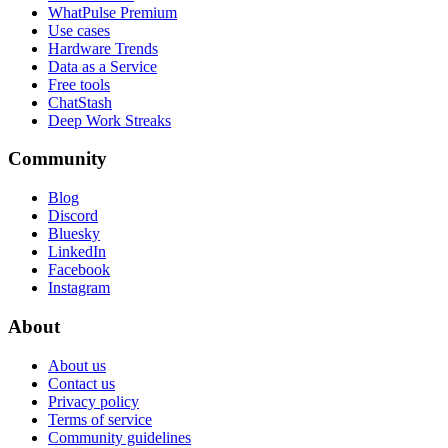
WhatPulse Premium
Use cases
Hardware Trends
Data as a Service
Free tools
ChatStash
Deep Work Streaks
Community
Blog
Discord
Bluesky
LinkedIn
Facebook
Instagram
About
About us
Contact us
Privacy policy
Terms of service
Community guidelines