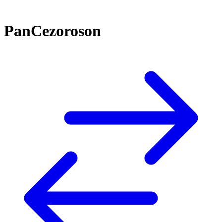
PanCezoroson