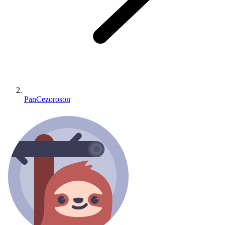
PanCezoroson