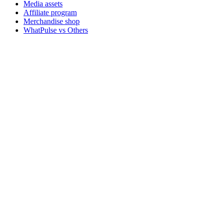
Media assets
Affiliate program
Merchandise shop
WhatPulse vs Others