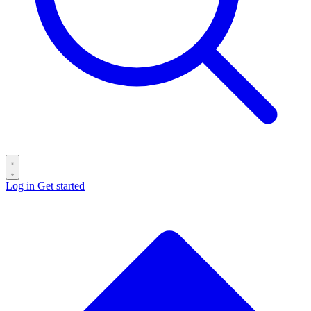
Log in
Get started