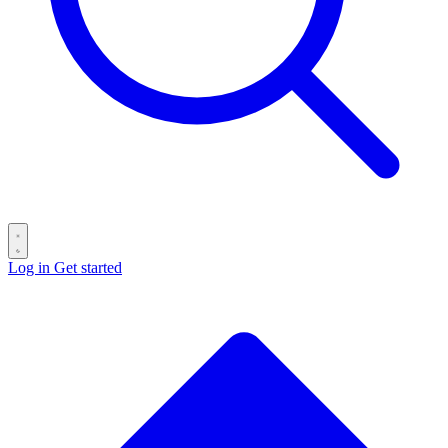
Log in
Get started