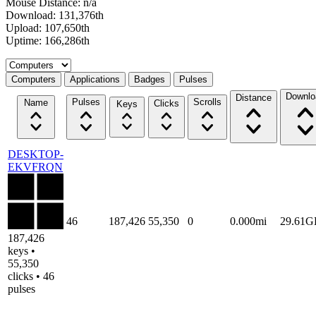
Mouse Distance: n/a
Download: 131,376th
Upload: 107,650th
Uptime: 166,286th
Select a tab
Computers
Applications
Badges
Pulses
Downlo
Distance
Pulses
Scrolls
Name
Clicks
Keys
DESKTOP-
EKVFRQN
46
187,426
55,350
0
0.000mi
29.61G
187,426
keys •
55,350
clicks • 46
pulses