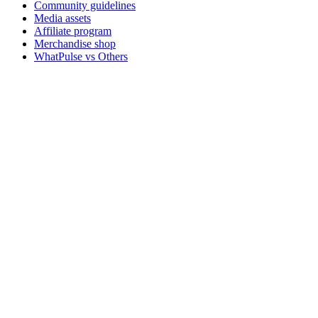
Community guidelines
Media assets
Affiliate program
Merchandise shop
WhatPulse vs Others