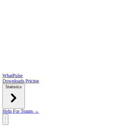
WhatPulse
Downloads
Pricing
Statistics
Help
For Teams →
Open main menu