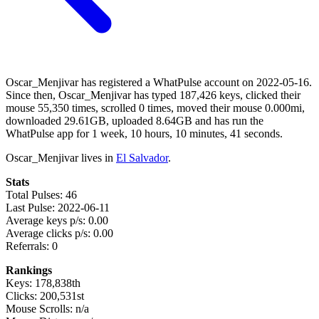
Oscar_Menjivar has registered a WhatPulse account on 2022-05-16.
Since then, Oscar_Menjivar has typed 187,426 keys, clicked their
mouse 55,350 times, scrolled 0 times, moved their mouse 0.000mi,
downloaded 29.61GB, uploaded 8.64GB and has run the
WhatPulse app for 1 week, 10 hours, 10 minutes, 41 seconds.
Oscar_Menjivar lives in
El Salvador
.
Stats
Total Pulses: 46
Last Pulse: 2022-06-11
Average keys p/s: 0.00
Average clicks p/s: 0.00
Referrals: 0
Rankings
Keys: 178,838th
Clicks: 200,531st
Mouse Scrolls: n/a