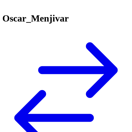
Oscar_Menjivar