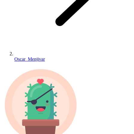
Oscar_Menjivar