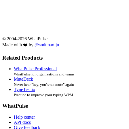
© 2004-2026 WhatPulse.
Made with ❤️ by
@smitmartijn
Related Products
WhatPulse Professional
WhatPulse for organizations and teams
MuteDeck
Never hear "hey, you're on mute" again
TypeTest.io
Practice to improve your typing WPM
WhatPulse
Help center
API docs
Give feedback