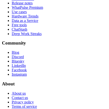
Release notes
WhatPulse Premium
Use cases
Hardware Trends
Data as a Service
Free tools
ChatStash
Deep Work Streaks
Community
Blog
Discord
Bluesky
LinkedIn
Facebook
Instagram
About
About us
Contact us
Privacy policy
Terms of service