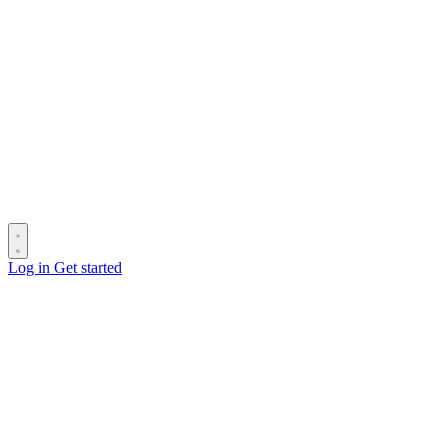
Log in
Get started