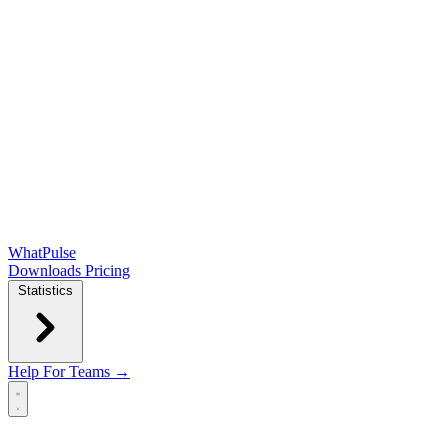
WhatPulse
Downloads
Pricing
Statistics
Help
For Teams →
Open main menu