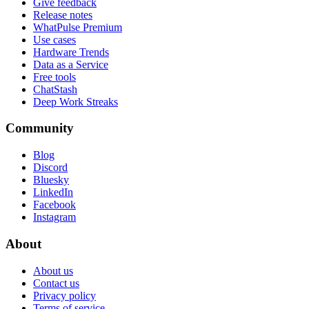
Give feedback
Release notes
WhatPulse Premium
Use cases
Hardware Trends
Data as a Service
Free tools
ChatStash
Deep Work Streaks
Community
Blog
Discord
Bluesky
LinkedIn
Facebook
Instagram
About
About us
Contact us
Privacy policy
Terms of service