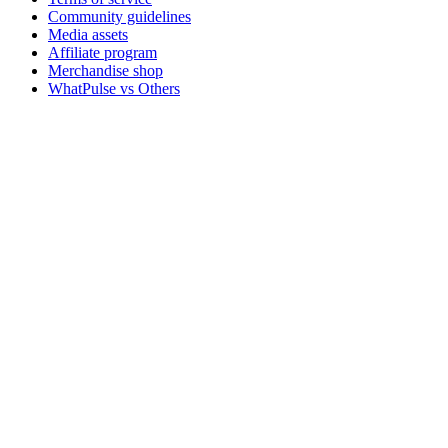
Community guidelines
Media assets
Affiliate program
Merchandise shop
WhatPulse vs Others