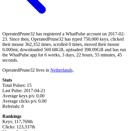
OperatedPrune32 has registered a WhatPulse account on 2017-02-
23. Since then, OperatedPrune32 has typed 750,000 keys, clicked
their mouse 362,352 times, scrolled 0 times, moved their mouse
0.000mi, downloaded 569.68GB, uploaded 398.09GB and has run
the WhatPulse app for 6 weeks, 3 days, 22 hours, 55 minutes, 45
seconds.
OperatedPrune32 lives in
Netherlands
.
Stats
Total Pulses: 15
Last Pulse: 2017-04-21
Average keys p/s: 0.00
Average clicks p/s: 0.00
Referrals: 0
Rankings
Keys: 117,769th
Clicks: 123,337th