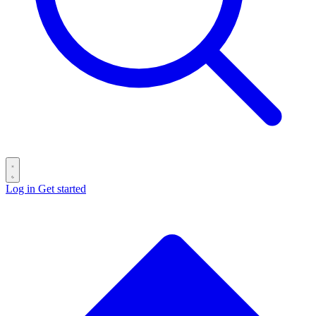
Log in
Get started