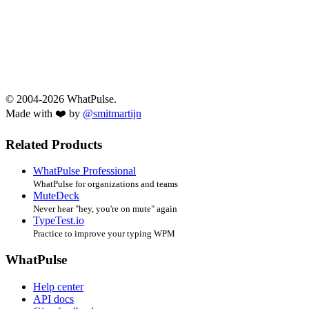
© 2004-2026 WhatPulse.
Made with ❤️ by
@smitmartijn
Related Products
WhatPulse Professional
WhatPulse for organizations and teams
MuteDeck
Never hear "hey, you're on mute" again
TypeTest.io
Practice to improve your typing WPM
WhatPulse
Help center
API docs