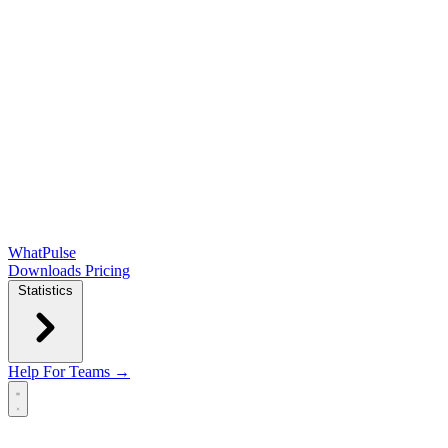
WhatPulse
Downloads
Pricing
Statistics
Help
For Teams →
Open main menu