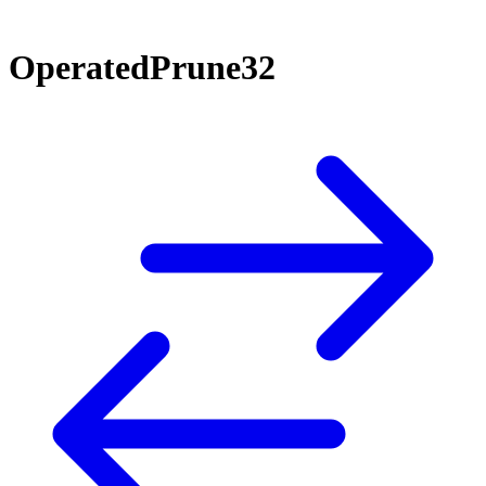
OperatedPrune32