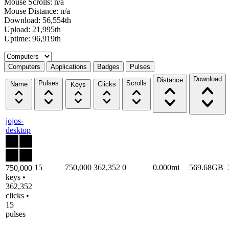
Mouse Scrolls: n/a
Mouse Distance: n/a
Download: 56,554th
Upload: 21,995th
Uptime: 96,919th
Select a tab
Computers
Applications
Badges
Pulses
Download
Distance
Pulses
Scrolls
Name
Clicks
Keys
jojos-
desktop
15
750,000
362,352
0
0.000mi
569.68GB
750,000
keys •
362,352
clicks •
15
pulses