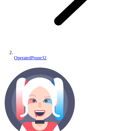
OperatedPrune32