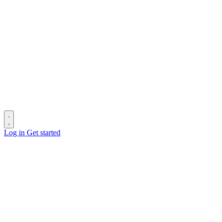
Log in
Get started