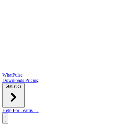
WhatPulse
Downloads
Pricing
Statistics
Help
For Teams →
Open main menu