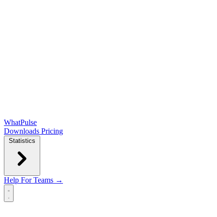
WhatPulse
Downloads
Pricing
Statistics
Help
For Teams →
Open main menu