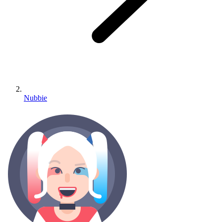
Nubbie