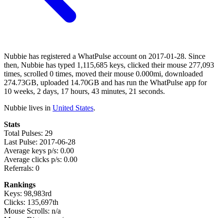
Nubbie has registered a WhatPulse account on 2017-01-28. Since
then, Nubbie has typed 1,115,685 keys, clicked their mouse 277,093
times, scrolled 0 times, moved their mouse 0.000mi, downloaded
274.73GB, uploaded 14.70GB and has run the WhatPulse app for
10 weeks, 2 days, 17 hours, 43 minutes, 21 seconds.
Nubbie lives in
United States
.
Stats
Total Pulses: 29
Last Pulse: 2017-06-28
Average keys p/s: 0.00
Average clicks p/s: 0.00
Referrals: 0
Rankings
Keys: 98,983rd
Clicks: 135,697th
Mouse Scrolls: n/a