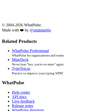
© 2004-2026 WhatPulse.
Made with ❤️ by
@smitmartijn
Related Products
WhatPulse Professional
WhatPulse for organizations and teams
MuteDeck
Never hear "hey, you're on mute" again
TypeTest.io
Practice to improve your typing WPM
WhatPulse
Help center
API docs
Give feedback
Release notes
WhatPulse Premium