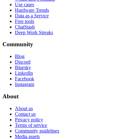
Use cases
Hardware Trends
Data as a Service
Free tools
ChatStash
Deep Work Streaks
Community
Blog
Discord
Bluesky
LinkedIn
Facebook
Instagram
About
About us
Contact us
Privacy policy
Terms of service
Community guidelines
Media assets