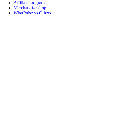
Affiliate program
Merchandise shop
WhatPulse vs Others