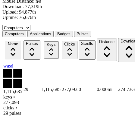
Mouse Distance: n/a
Download: 77,319th
Upload: 94,877th
Uptime: 76,676th
Select a tab
Computers
Applications
Badges
Pulses
Downlo
Distance
Pulses
Scrolls
Name
Clicks
Keys
wasd
29
1,115,685
277,093
0
0.000mi
274.73
1,115,685
keys •
277,093
clicks •
29 pulses