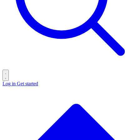
Log in
Get started