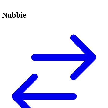
Nubbie