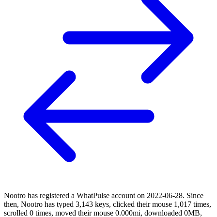
Nootro has registered a WhatPulse account on 2022-06-28. Since
then, Nootro has typed 3,143 keys, clicked their mouse 1,017 times,
scrolled 0 times, moved their mouse 0.000mi, downloaded 0MB,