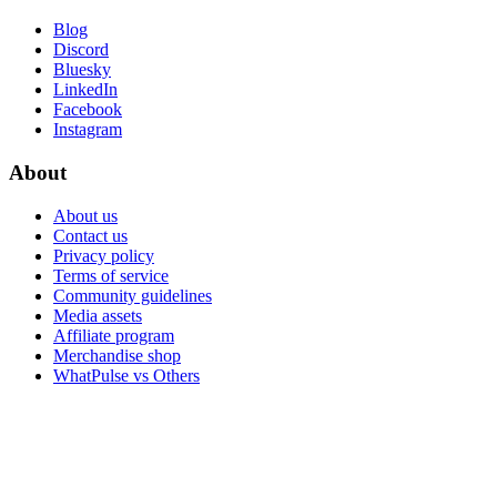
Blog
Discord
Bluesky
LinkedIn
Facebook
Instagram
About
About us
Contact us
Privacy policy
Terms of service
Community guidelines
Media assets
Affiliate program
Merchandise shop
WhatPulse vs Others