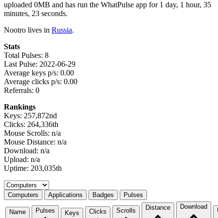
uploaded 0MB and has run the WhatPulse app for 1 day, 1 hour, 35
minutes, 23 seconds.
Nootro lives in
Russia
.
Stats
Total Pulses: 8
Last Pulse: 2022-06-29
Average keys p/s: 0.00
Average clicks p/s: 0.00
Referrals: 0
Rankings
Keys: 257,872nd
Clicks: 264,336th
Mouse Scrolls: n/a
Mouse Distance: n/a
Download: n/a
Upload: n/a
Uptime: 203,035th
Select a tab
Computers
Applications
Badges
Pulses
Download
Distance
Pulses
Scrolls
Clicks
Name
Keys