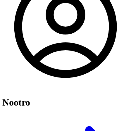
Nootro