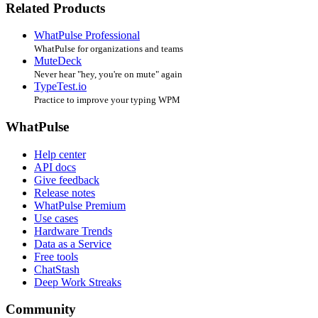
Related Products
WhatPulse Professional
WhatPulse for organizations and teams
MuteDeck
Never hear "hey, you're on mute" again
TypeTest.io
Practice to improve your typing WPM
WhatPulse
Help center
API docs
Give feedback
Release notes
WhatPulse Premium
Use cases
Hardware Trends
Data as a Service
Free tools
ChatStash
Deep Work Streaks
Community