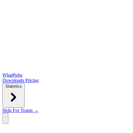
WhatPulse
Downloads
Pricing
Statistics
Help
For Teams →
Open main menu