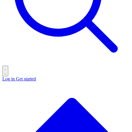
Log in
Get started