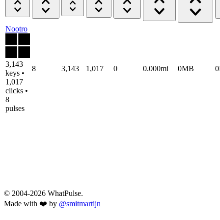
Nootro
3,143
8
3,143
1,017
0
0.000mi
0MB
keys •
1,017
clicks •
8
pulses
© 2004-2026 WhatPulse.
Made with ❤️ by
@smitmartijn