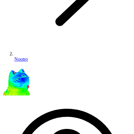
Nootro