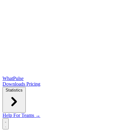
WhatPulse
Downloads
Pricing
Statistics
Help
For Teams →
Open main menu