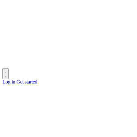
Log in
Get started