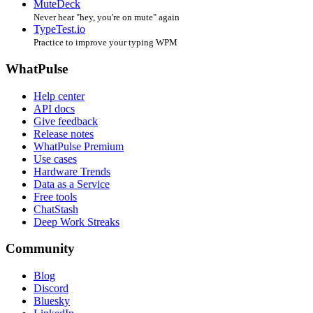
MuteDeck
Never hear "hey, you're on mute" again
TypeTest.io
Practice to improve your typing WPM
WhatPulse
Help center
API docs
Give feedback
Release notes
WhatPulse Premium
Use cases
Hardware Trends
Data as a Service
Free tools
ChatStash
Deep Work Streaks
Community
Blog
Discord
Bluesky