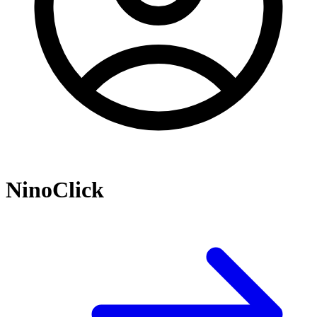
NinoClick