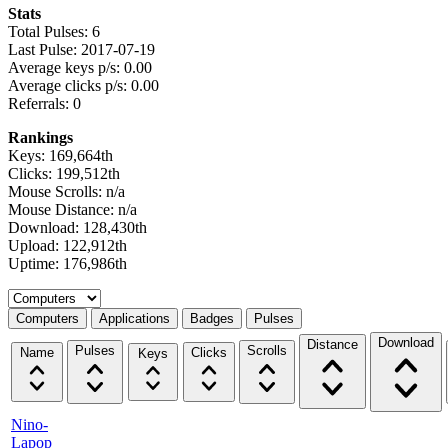
Stats
Total Pulses: 6
Last Pulse: 2017-07-19
Average keys p/s: 0.00
Average clicks p/s: 0.00
Referrals: 0
Rankings
Keys: 169,664th
Clicks: 199,512th
Mouse Scrolls: n/a
Mouse Distance: n/a
Download: 128,430th
Upload: 122,912th
Uptime: 176,986th
Select a tab
Computers
Applications
Badges
Pulses
Download
Distance
Pulses
Scrolls
Name
Clicks
Keys
Nino-
Lapop