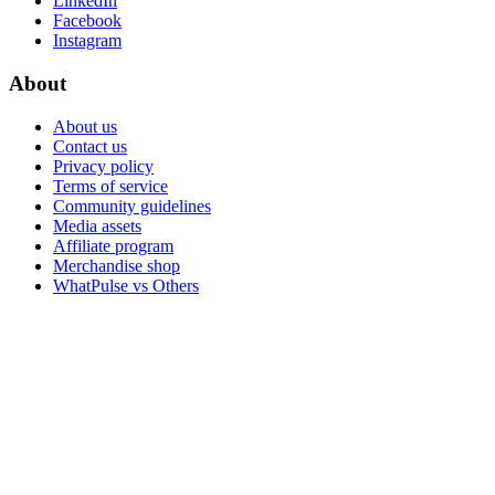
LinkedIn
Facebook
Instagram
About
About us
Contact us
Privacy policy
Terms of service
Community guidelines
Media assets
Affiliate program
Merchandise shop
WhatPulse vs Others