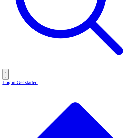
Log in
Get started