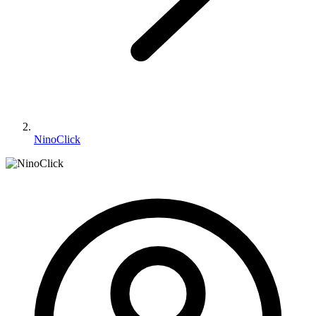
NinoClick