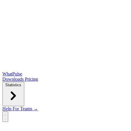
WhatPulse
Downloads
Pricing
Statistics
Help
For Teams →
Open main menu