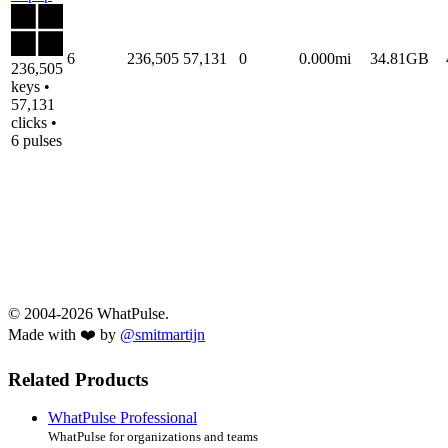
6
236,505
57,131
0
0.000mi
34.81GB
236,505
keys •
57,131
clicks •
6 pulses
© 2004-2026 WhatPulse.
Made with ❤️ by
@smitmartijn
Related Products
WhatPulse Professional
WhatPulse for organizations and teams