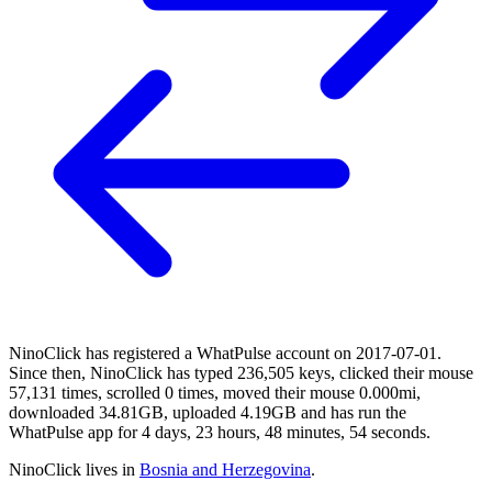
NinoClick has registered a WhatPulse account on 2017-07-01.
Since then, NinoClick has typed 236,505 keys, clicked their mouse
57,131 times, scrolled 0 times, moved their mouse 0.000mi,
downloaded 34.81GB, uploaded 4.19GB and has run the
WhatPulse app for 4 days, 23 hours, 48 minutes, 54 seconds.
NinoClick lives in
Bosnia and Herzegovina
.