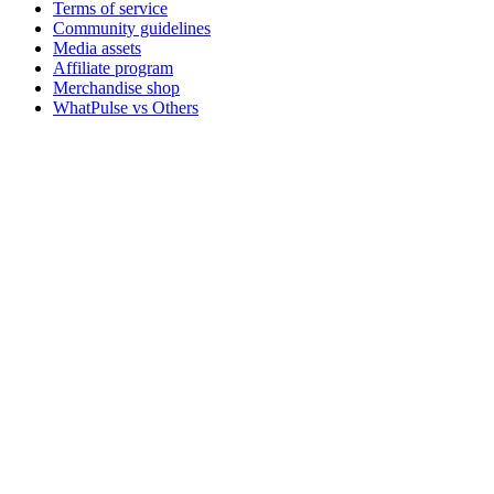
Terms of service
Community guidelines
Media assets
Affiliate program
Merchandise shop
WhatPulse vs Others