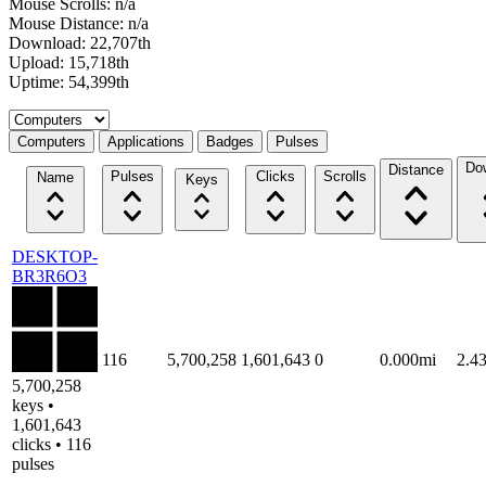
Mouse Scrolls: n/a
Mouse Distance: n/a
Download: 22,707th
Upload: 15,718th
Uptime: 54,399th
Select a tab
Computers
Applications
Badges
Pulses
Do
Distance
Pulses
Clicks
Scrolls
Name
Keys
DESKTOP-
BR3R6O3
116
5,700,258
1,601,643
0
0.000mi
2.4
5,700,258
keys •
1,601,643
clicks • 116
pulses