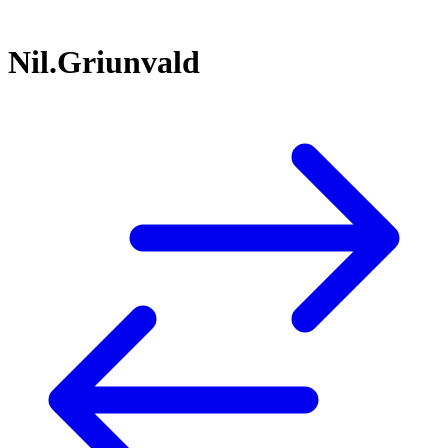
Nil.Griunvald