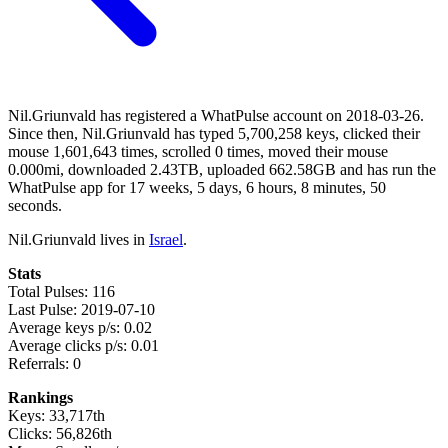
Nil.Griunvald has registered a WhatPulse account on 2018-03-26.
Since then, Nil.Griunvald has typed 5,700,258 keys, clicked their
mouse 1,601,643 times, scrolled 0 times, moved their mouse
0.000mi, downloaded 2.43TB, uploaded 662.58GB and has run the
WhatPulse app for 17 weeks, 5 days, 6 hours, 8 minutes, 50
seconds.
Nil.Griunvald lives in
Israel
.
Stats
Total Pulses: 116
Last Pulse: 2019-07-10
Average keys p/s: 0.02
Average clicks p/s: 0.01
Referrals: 0
Rankings
Keys: 33,717th
Clicks: 56,826th