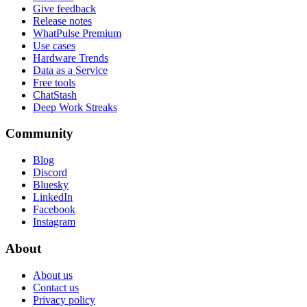
Give feedback
Release notes
WhatPulse Premium
Use cases
Hardware Trends
Data as a Service
Free tools
ChatStash
Deep Work Streaks
Community
Blog
Discord
Bluesky
LinkedIn
Facebook
Instagram
About
About us
Contact us
Privacy policy