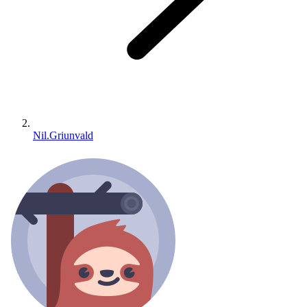
Nil.Griunvald