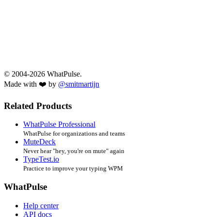
© 2004-2026 WhatPulse.
Made with ❤️ by
@smitmartijn
Related Products
WhatPulse Professional
WhatPulse for organizations and teams
MuteDeck
Never hear "hey, you're on mute" again
TypeTest.io
Practice to improve your typing WPM
WhatPulse
Help center
API docs