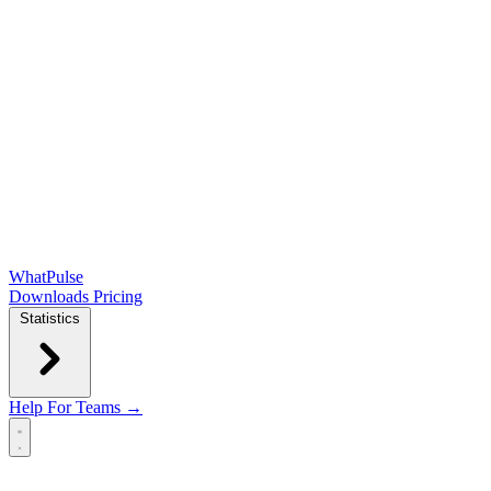
WhatPulse
Downloads
Pricing
Statistics
Help
For Teams →
Open main menu