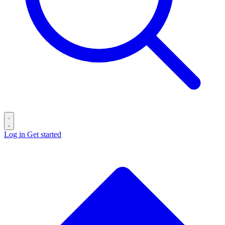
Log in
Get started