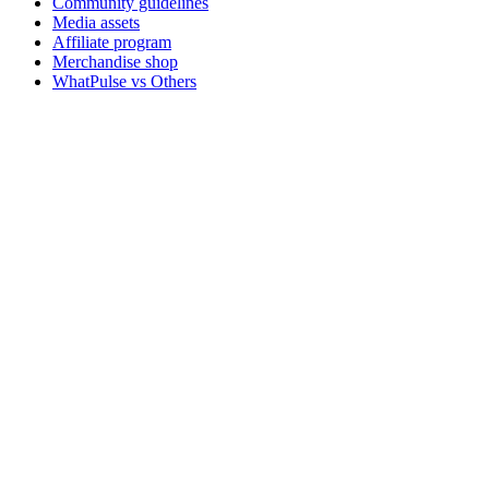
Community guidelines
Media assets
Affiliate program
Merchandise shop
WhatPulse vs Others