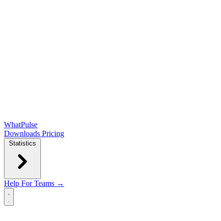
WhatPulse
Downloads
Pricing
Statistics
Help
For Teams →
Open main menu