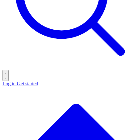
Log in
Get started