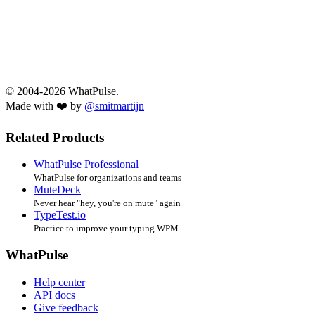
© 2004-2026 WhatPulse.
Made with ❤️ by
@smitmartijn
Related Products
WhatPulse Professional
WhatPulse for organizations and teams
MuteDeck
Never hear "hey, you're on mute" again
TypeTest.io
Practice to improve your typing WPM
WhatPulse
Help center
API docs
Give feedback