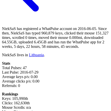
NiekSaS has registered a WhatPulse account on 2016-06-05. Since
then, NiekSaS has typed 960,879 keys, clicked their mouse 151,327
times, scrolled 0 times, moved their mouse 0.000mi, downloaded
64.55GB, uploaded 6.45GB and has run the WhatPulse app for 2
weeks, 5 days, 22 hours, 58 minutes, 45 seconds.
NiekSaS lives in
Lithuania
.
Stats
Total Pulses: 47
Last Pulse: 2016-07-29
Average keys p/s: 0.00
Average clicks p/s: 0.00
Referrals: 0
Rankings
Keys: 105,990th
Clicks: 162,630th
Mouse Scrolls: n/a