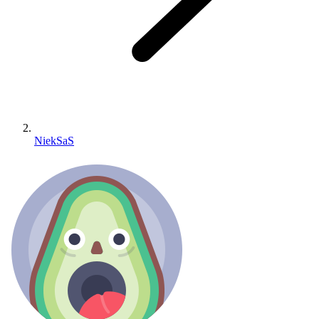
NiekSaS