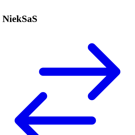
NiekSaS