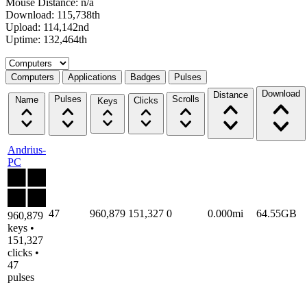
Mouse Distance: n/a
Download: 115,738th
Upload: 114,142nd
Uptime: 132,464th
Select a tab
Computers
Applications
Badges
Pulses
Download
Distance
Pulses
Scrolls
Name
Clicks
Keys
Andrius-
PC
47
960,879
151,327
0
0.000mi
64.55GB
960,879
keys •
151,327
clicks •
47
pulses