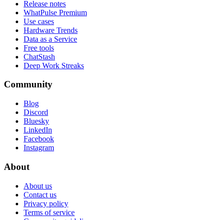
Release notes
WhatPulse Premium
Use cases
Hardware Trends
Data as a Service
Free tools
ChatStash
Deep Work Streaks
Community
Blog
Discord
Bluesky
LinkedIn
Facebook
Instagram
About
About us
Contact us
Privacy policy
Terms of service