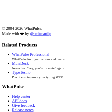
© 2004-2026 WhatPulse.
Made with ❤️ by
@smitmartijn
Related Products
WhatPulse Professional
WhatPulse for organizations and teams
MuteDeck
Never hear "hey, you're on mute" again
TypeTest.io
Practice to improve your typing WPM
WhatPulse
Help center
API docs
Give feedback
Release notes