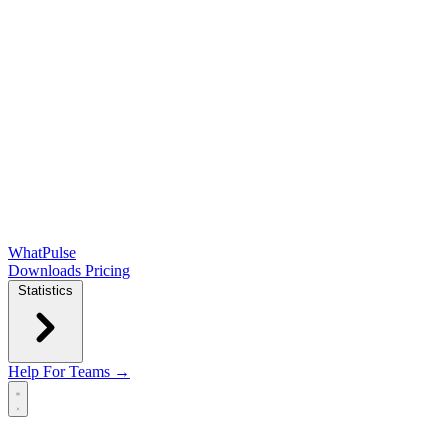
WhatPulse
Downloads
Pricing
Statistics
Help
For Teams →
Open main menu