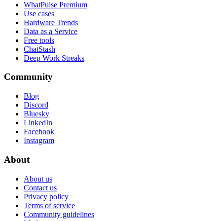
WhatPulse Premium
Use cases
Hardware Trends
Data as a Service
Free tools
ChatStash
Deep Work Streaks
Community
Blog
Discord
Bluesky
LinkedIn
Facebook
Instagram
About
About us
Contact us
Privacy policy
Terms of service
Community guidelines