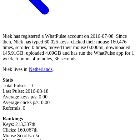
Niek has registered a WhatPulse account on 2016-07-08. Since
then, Niek has typed 60,025 keys, clicked their mouse 160,476
times, scrolled 0 times, moved their mouse 0.000mi, downloaded
145.91GB, uploaded 4.09GB and has run the WhatPulse app for 1
week, 5 hours, 4 minutes, 36 seconds.
Niek lives in
Netherlands
.
Stats
Total Pulses: 11
Last Pulse: 2016-08-18
Average keys p/s: 0.00
Average clicks p/s: 0.00
Referrals: 0
Rankings
Keys: 213,337th
Clicks: 160,067th
Mouse Scrolls: n/a