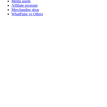
Media assets
Affiliate program
Merchandise shop
WhatPulse vs Others