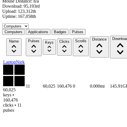
Mouse Distance: n/a
Download: 95,193rd
Upload: 123,312th
Uptime: 167,058th
Select a tab
Computers
Applications
Badges
Pulses
Downloa
Distance
Pulses
Scrolls
Name
Clicks
Keys
LaptopNiek
11
60,025
160,476
0
0.000mi
145.91G
60,025
keys •
160,476
clicks • 11
pulses