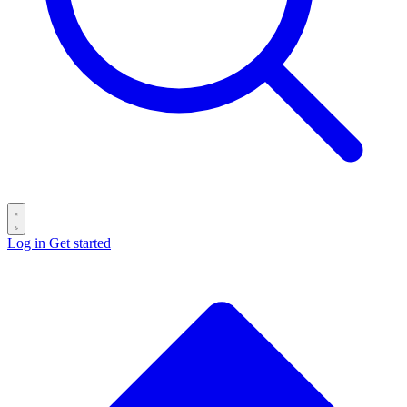
Log in
Get started