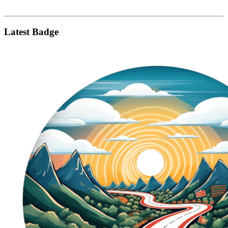
Latest Badge