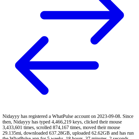
Nidayyy has registered a WhatPulse account on 2023-09-08. Since
then, Nidayyy has typed 4,466,219 keys, clicked their mouse
3,433,601 times, scrolled 874,167 times, moved their mouse
29.135mi, downloaded 637.28GB, uploaded 62.62GB and has run
the WhatPulse app for 5 weeks, 18 hours, 37 minutes, 2 seconds.