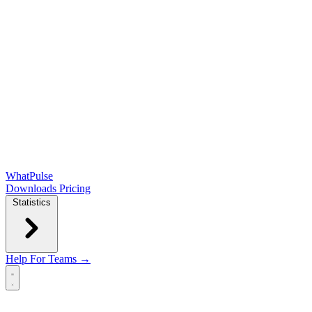
WhatPulse
Downloads
Pricing
Statistics
Help
For Teams →
Open main menu