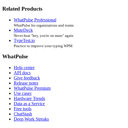
Related Products
WhatPulse Professional
WhatPulse for organizations and teams
MuteDeck
Never hear "hey, you're on mute" again
TypeTest.io
Practice to improve your typing WPM
WhatPulse
Help center
API docs
Give feedback
Release notes
WhatPulse Premium
Use cases
Hardware Trends
Data as a Service
Free tools
ChatStash
Deep Work Streaks