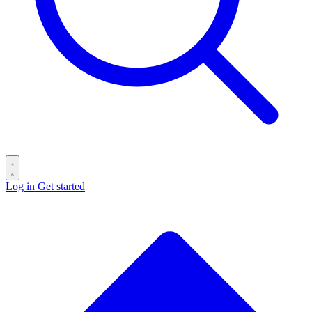
Log in
Get started