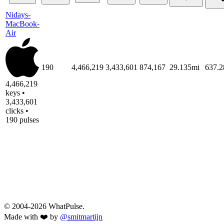
Nidays-
MacBook-
Air
190
4,466,219
3,433,601
874,167
29.135mi
637.
4,466,219
keys •
3,433,601
clicks •
190 pulses
© 2004-2026 WhatPulse.
Made with ❤️ by
@smitmartijn