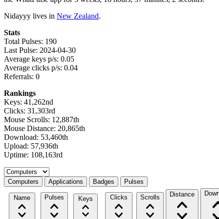
Nidayyy lives in
New Zealand
.
Stats
Total Pulses: 190
Last Pulse: 2024-04-30
Average keys p/s: 0.05
Average clicks p/s: 0.04
Referrals: 0
Rankings
Keys: 41,262nd
Clicks: 31,303rd
Mouse Scrolls: 12,887th
Mouse Distance: 20,865th
Download: 53,460th
Upload: 57,936th
Uptime: 108,163rd
Select a tab
Computers
Applications
Badges
Pulses
Down
Distance
Pulses
Clicks
Scrolls
Name
Keys