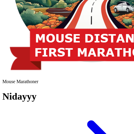
Mouse Marathoner
Nidayyy