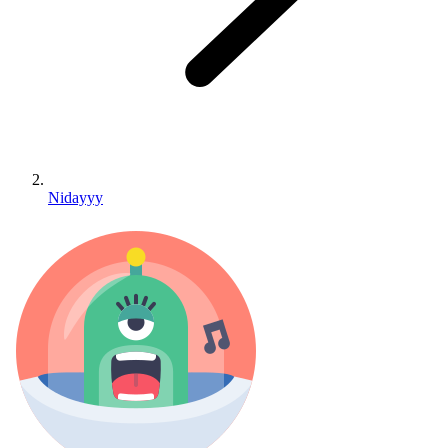
Nidayyy