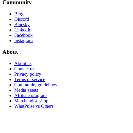
Community
Blog
Discord
Bluesky
LinkedIn
Facebook
Instagram
About
About us
Contact us
Privacy policy
Terms of service
Community guidelines
Media assets
Affiliate program
Merchandise shop
WhatPulse vs Others