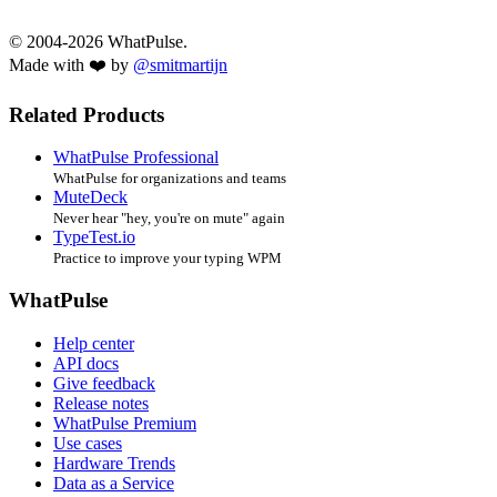
© 2004-2026 WhatPulse.
Made with ❤️ by
@smitmartijn
Related Products
WhatPulse Professional
WhatPulse for organizations and teams
MuteDeck
Never hear "hey, you're on mute" again
TypeTest.io
Practice to improve your typing WPM
WhatPulse
Help center
API docs
Give feedback
Release notes
WhatPulse Premium
Use cases
Hardware Trends
Data as a Service