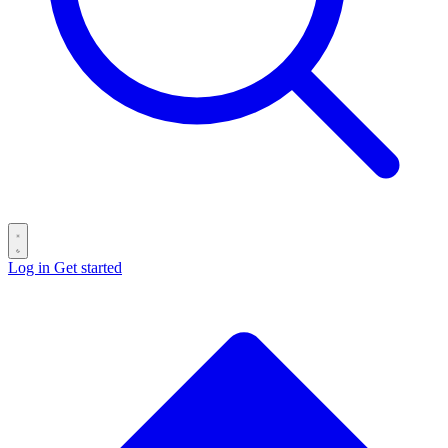
Log in
Get started