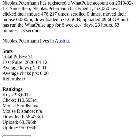
Nicolas.Petermann has registered a WhatPulse account on 2019-02-
17. Since then, Nicolas.Petermann has typed 1,253,060 keys,
clicked their mouse 476,217 times, scrolled 0 times, moved their
mouse 0.000mi, downloaded 571.65GB, uploaded 49.60GB and
has run the WhatPulse app for 6 weeks, 4 days, 23 hours, 53
minutes, 18 seconds.
Nicolas.Petermann lives in
Austria
.
Stats
Total Pulses: 31
Last Pulse: 2020-04-12
Average keys p/s: 0.01
Average clicks p/s: 0.00
Referrals: 0
Rankings
Keys: 93,601st
Clicks: 110,503rd
Mouse Scrolls: n/a
Mouse Distance: n/a
Download: 56,473rd
Upload: 63,796th
Uptime: 95,976th