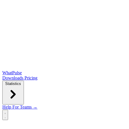
WhatPulse
Downloads
Pricing
Statistics
Help
For Teams →
Open main menu