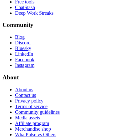
Free tools
ChatStash
Deep Work Streaks
Community
Blog
Discord
Bluesky
LinkedIn
Facebook
Instagram
About
About us
Contact us
Privacy policy
Terms of service
Community guidelines
Media assets
Affiliate program
Merchandise shop
WhatPulse vs Others