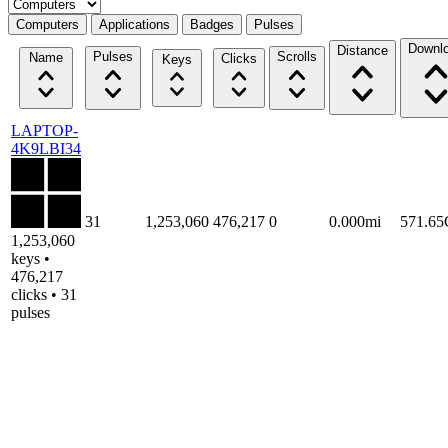
Select a tab
Computers
Applications
Badges
Pulses
Downl
Distance
Pulses
Scrolls
Name
Clicks
Keys
LAPTOP-
4K9LBI34
31
1,253,060
476,217
0
0.000mi
571.6
1,253,060
keys •
476,217
clicks • 31
pulses