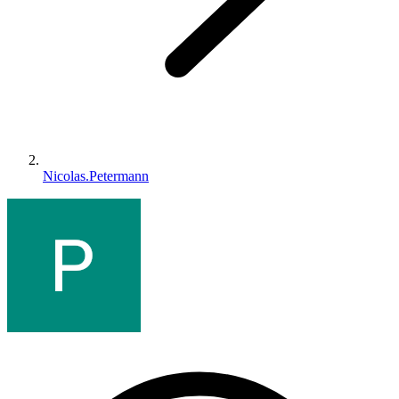
Nicolas.Petermann