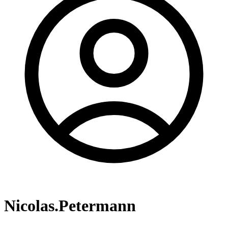
Nicolas.Petermann