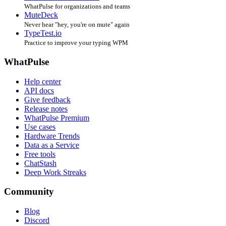
WhatPulse for organizations and teams
MuteDeck
Never hear "hey, you're on mute" again
TypeTest.io
Practice to improve your typing WPM
WhatPulse
Help center
API docs
Give feedback
Release notes
WhatPulse Premium
Use cases
Hardware Trends
Data as a Service
Free tools
ChatStash
Deep Work Streaks
Community
Blog
Discord