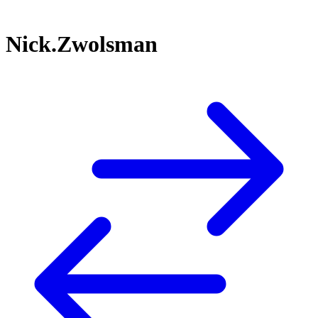
Nick.Zwolsman