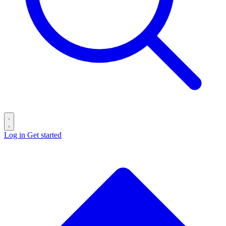
Log in
Get started