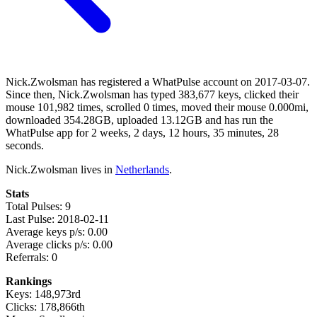
Nick.Zwolsman has registered a WhatPulse account on 2017-03-07.
Since then, Nick.Zwolsman has typed 383,677 keys, clicked their
mouse 101,982 times, scrolled 0 times, moved their mouse 0.000mi,
downloaded 354.28GB, uploaded 13.12GB and has run the
WhatPulse app for 2 weeks, 2 days, 12 hours, 35 minutes, 28
seconds.
Nick.Zwolsman lives in
Netherlands
.
Stats
Total Pulses: 9
Last Pulse: 2018-02-11
Average keys p/s: 0.00
Average clicks p/s: 0.00
Referrals: 0
Rankings
Keys: 148,973rd
Clicks: 178,866th