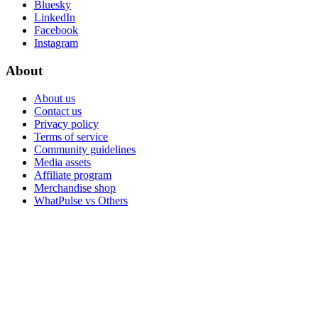
Bluesky
LinkedIn
Facebook
Instagram
About
About us
Contact us
Privacy policy
Terms of service
Community guidelines
Media assets
Affiliate program
Merchandise shop
WhatPulse vs Others