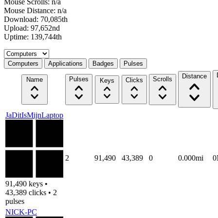
Mouse Scrolls: n/a
Mouse Distance: n/a
Download: 70,085th
Upload: 97,652nd
Uptime: 139,744th
Select a tab
Computers
Applications
Badges
Pulses
Distance
Pulses
Scrolls
Name
Clicks
Keys
JaDitIsMijnLaptop
2
91,490
43,389
0
0.000mi
0
91,490 keys •
43,389 clicks • 2
pulses
NICK-PC