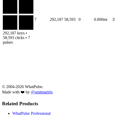
7
292,187
58,593
0
0.000mi
3
292,187 keys •
58,593 clicks • 7
pulses
© 2004-2026 WhatPulse.
Made with ❤️ by
@smitmartijn
Related Products
WhatPulse Professional