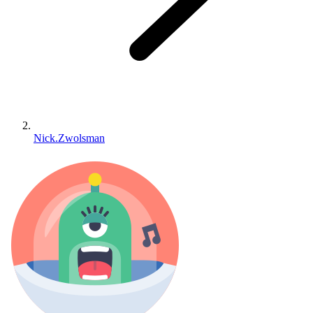
Nick.Zwolsman