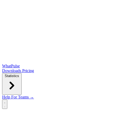
WhatPulse
Downloads
Pricing
Statistics
Help
For Teams →
Open main menu