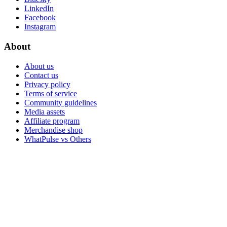
LinkedIn
Facebook
Instagram
About
About us
Contact us
Privacy policy
Terms of service
Community guidelines
Media assets
Affiliate program
Merchandise shop
WhatPulse vs Others