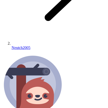
Neutch2005