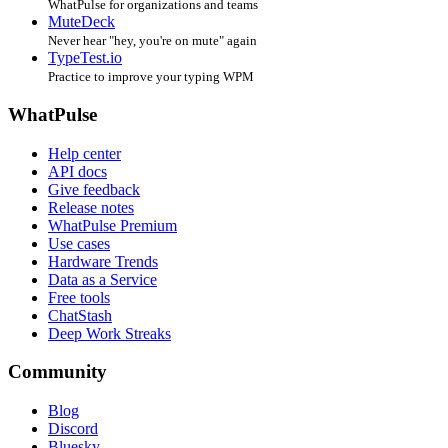
WhatPulse for organizations and teams
MuteDeck
Never hear "hey, you're on mute" again
TypeTest.io
Practice to improve your typing WPM
WhatPulse
Help center
API docs
Give feedback
Release notes
WhatPulse Premium
Use cases
Hardware Trends
Data as a Service
Free tools
ChatStash
Deep Work Streaks
Community
Blog
Discord
Bluesky