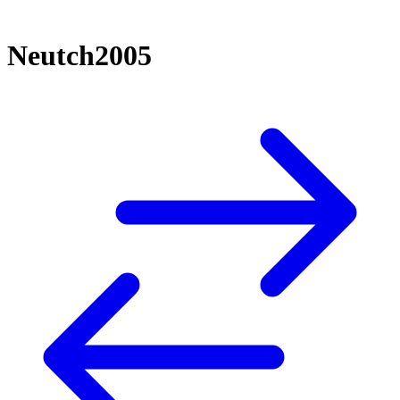
Neutch2005