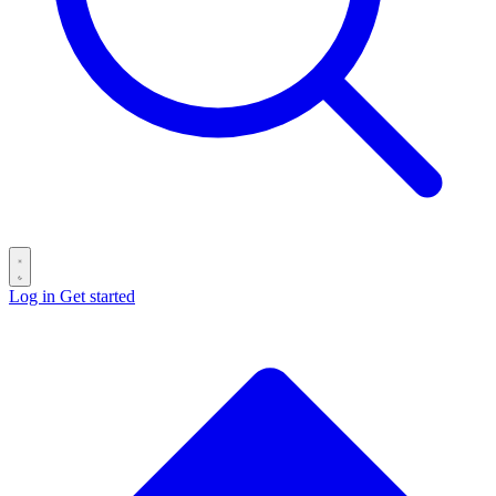
Log in
Get started