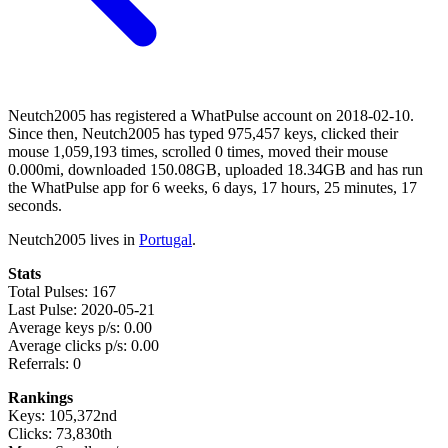
Neutch2005 has registered a WhatPulse account on 2018-02-10.
Since then, Neutch2005 has typed 975,457 keys, clicked their
mouse 1,059,193 times, scrolled 0 times, moved their mouse
0.000mi, downloaded 150.08GB, uploaded 18.34GB and has run
the WhatPulse app for 6 weeks, 6 days, 17 hours, 25 minutes, 17
seconds.
Neutch2005 lives in
Portugal
.
Stats
Total Pulses: 167
Last Pulse: 2020-05-21
Average keys p/s: 0.00
Average clicks p/s: 0.00
Referrals: 0
Rankings
Keys: 105,372nd
Clicks: 73,830th