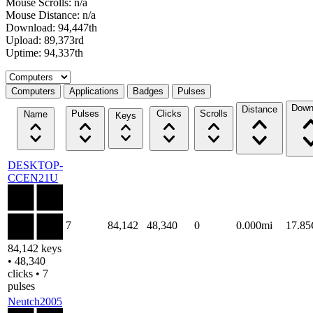
Mouse Scrolls: n/a
Mouse Distance: n/a
Download: 94,447th
Upload: 89,373rd
Uptime: 94,337th
Select a tab
Computers
Applications
Badges
Pulses
Down
Distance
Pulses
Clicks
Scrolls
Name
Keys
DESKTOP-
CCEN21U
7
84,142
48,340
0
0.000mi
17.8
84,142 keys
• 48,340
clicks • 7
pulses
Neutch2005