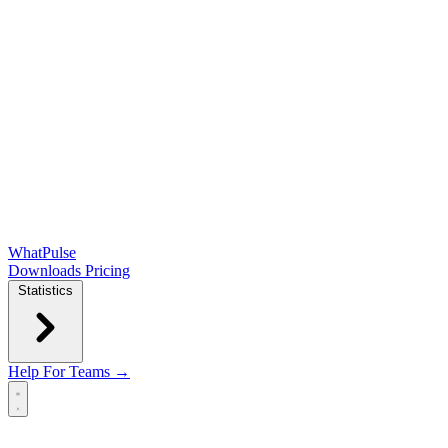
WhatPulse
Downloads
Pricing
Statistics
Help
For Teams →
Open main menu