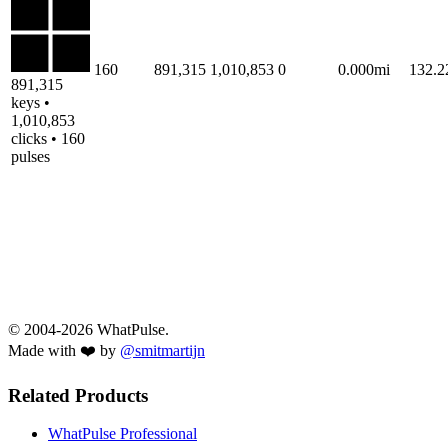
160
891,315
1,010,853
0
0.000mi
132.
891,315
keys •
1,010,853
clicks • 160
pulses
© 2004-2026 WhatPulse.
Made with ❤️ by
@smitmartijn
Related Products
WhatPulse Professional