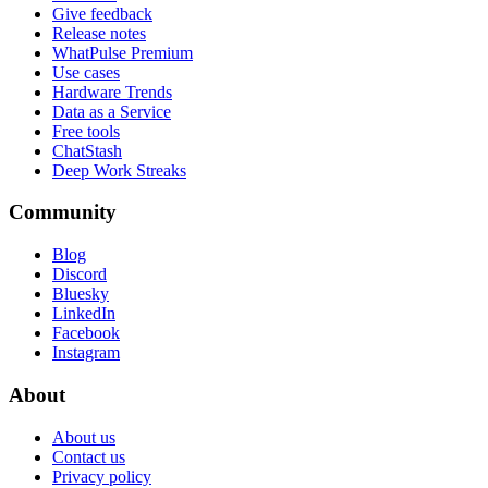
Give feedback
Release notes
WhatPulse Premium
Use cases
Hardware Trends
Data as a Service
Free tools
ChatStash
Deep Work Streaks
Community
Blog
Discord
Bluesky
LinkedIn
Facebook
Instagram
About
About us
Contact us
Privacy policy