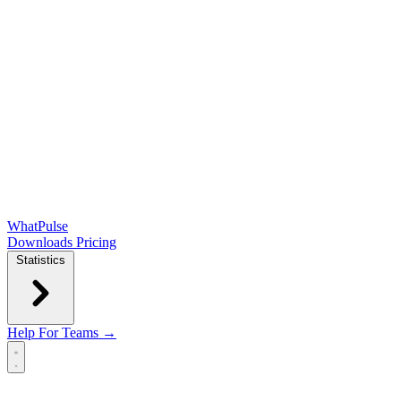
WhatPulse
Downloads
Pricing
Statistics
Help
For Teams →
Open main menu