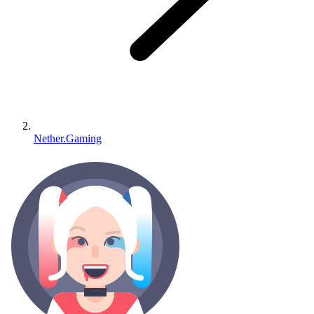
Nether.Gaming