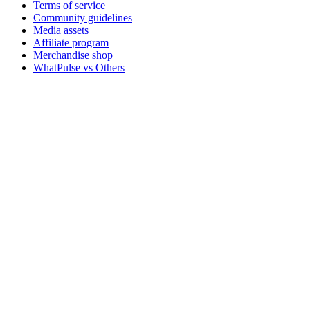
Terms of service
Community guidelines
Media assets
Affiliate program
Merchandise shop
WhatPulse vs Others