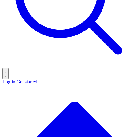
Log in
Get started