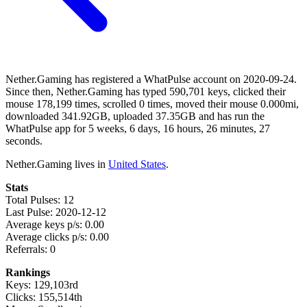
Nether.Gaming has registered a WhatPulse account on 2020-09-24.
Since then, Nether.Gaming has typed 590,701 keys, clicked their
mouse 178,199 times, scrolled 0 times, moved their mouse 0.000mi,
downloaded 341.92GB, uploaded 37.35GB and has run the
WhatPulse app for 5 weeks, 6 days, 16 hours, 26 minutes, 27
seconds.
Nether.Gaming lives in
United States
.
Stats
Total Pulses: 12
Last Pulse: 2020-12-12
Average keys p/s: 0.00
Average clicks p/s: 0.00
Referrals: 0
Rankings
Keys: 129,103rd
Clicks: 155,514th