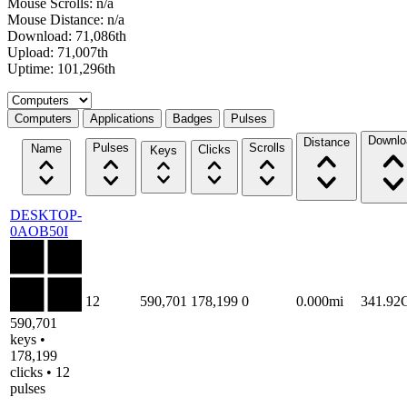
Mouse Scrolls: n/a
Mouse Distance: n/a
Download: 71,086th
Upload: 71,007th
Uptime: 101,296th
Select a tab
Computers
Applications
Badges
Pulses
Downlo
Distance
Pulses
Scrolls
Name
Clicks
Keys
DESKTOP-
0AOB50I
12
590,701
178,199
0
0.000mi
341.92
590,701
keys •
178,199
clicks • 12
pulses