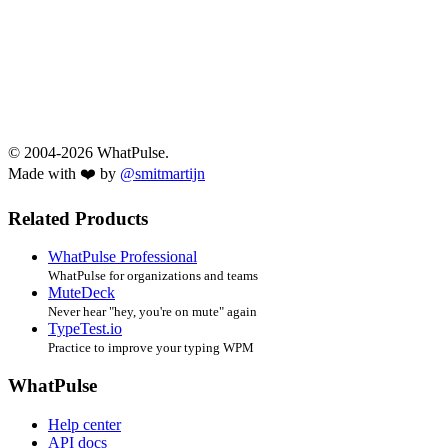
© 2004-2026 WhatPulse.
Made with ❤️ by
@smitmartijn
Related Products
WhatPulse Professional
WhatPulse for organizations and teams
MuteDeck
Never hear "hey, you're on mute" again
TypeTest.io
Practice to improve your typing WPM
WhatPulse
Help center
API docs