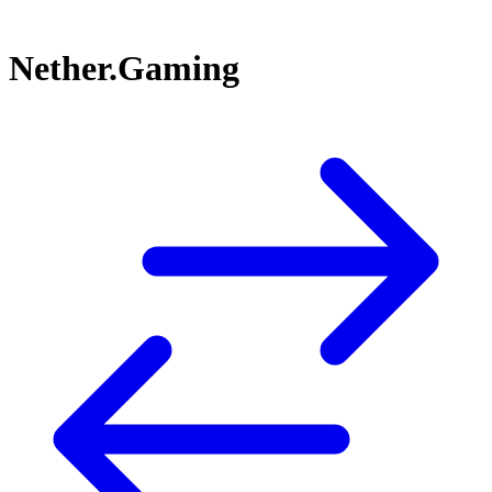
Nether.Gaming