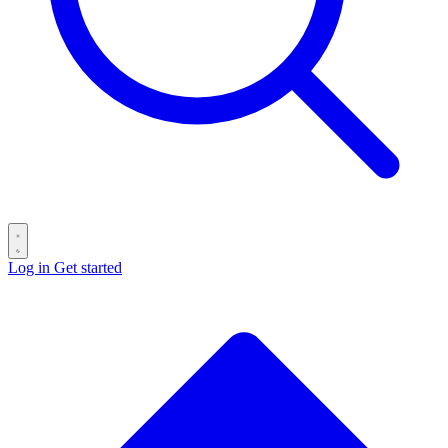
Log in
Get started