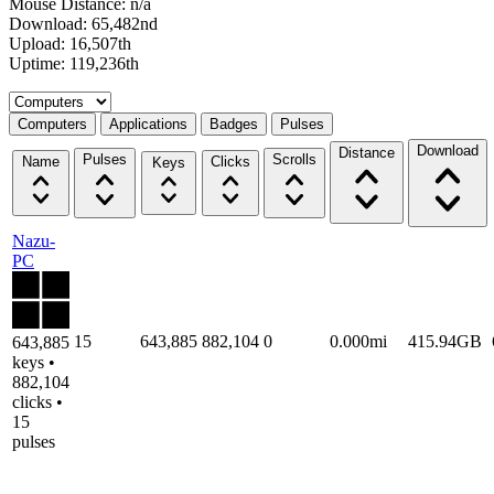
Mouse Distance: n/a
Download: 65,482nd
Upload: 16,507th
Uptime: 119,236th
Select a tab
Computers
Applications
Badges
Pulses
Download
Distance
Pulses
Scrolls
Name
Clicks
Keys
Nazu-
PC
15
643,885
882,104
0
0.000mi
415.94GB
643,885
keys •
882,104
clicks •
15
pulses