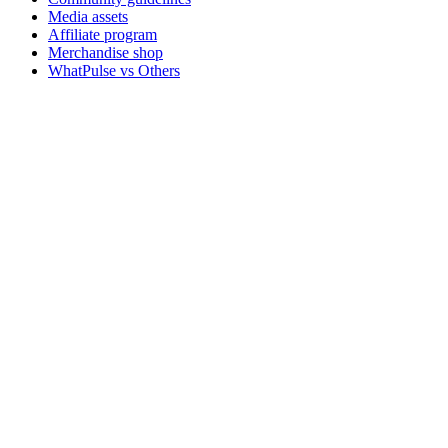
Media assets
Affiliate program
Merchandise shop
WhatPulse vs Others