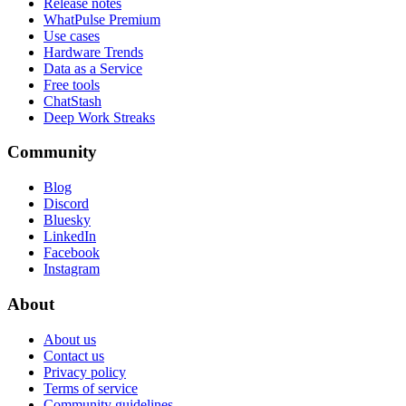
Release notes
WhatPulse Premium
Use cases
Hardware Trends
Data as a Service
Free tools
ChatStash
Deep Work Streaks
Community
Blog
Discord
Bluesky
LinkedIn
Facebook
Instagram
About
About us
Contact us
Privacy policy
Terms of service
Community guidelines