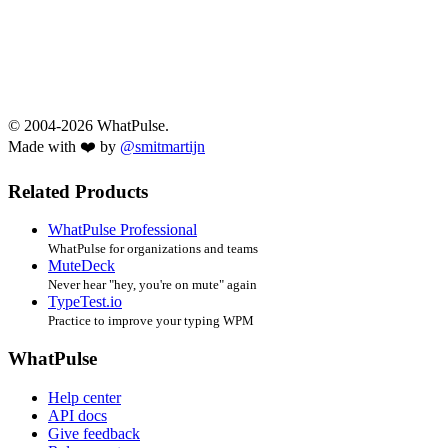
© 2004-2026 WhatPulse.
Made with ❤️ by
@smitmartijn
Related Products
WhatPulse Professional
WhatPulse for organizations and teams
MuteDeck
Never hear "hey, you're on mute" again
TypeTest.io
Practice to improve your typing WPM
WhatPulse
Help center
API docs
Give feedback