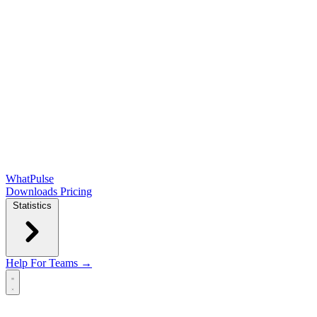
WhatPulse
Downloads
Pricing
Statistics
Help
For Teams →
Open main menu