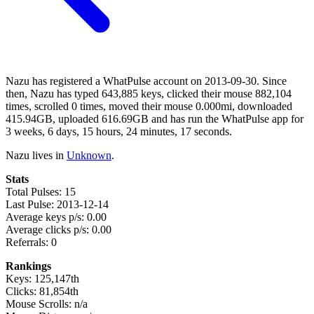
Nazu has registered a WhatPulse account on 2013-09-30. Since
then, Nazu has typed 643,885 keys, clicked their mouse 882,104
times, scrolled 0 times, moved their mouse 0.000mi, downloaded
415.94GB, uploaded 616.69GB and has run the WhatPulse app for
3 weeks, 6 days, 15 hours, 24 minutes, 17 seconds.
Nazu lives in
Unknown
.
Stats
Total Pulses: 15
Last Pulse: 2013-12-14
Average keys p/s: 0.00
Average clicks p/s: 0.00
Referrals: 0
Rankings
Keys: 125,147th
Clicks: 81,854th
Mouse Scrolls: n/a