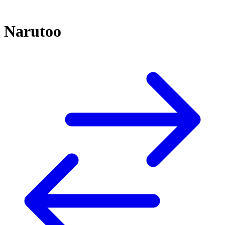
Narutoo