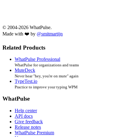
© 2004-2026 WhatPulse.
Made with ❤️ by
@smitmartijn
Related Products
WhatPulse Professional
WhatPulse for organizations and teams
MuteDeck
Never hear "hey, you're on mute" again
TypeTest.io
Practice to improve your typing WPM
WhatPulse
Help center
API docs
Give feedback
Release notes
WhatPulse Premium