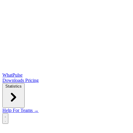
WhatPulse
Downloads
Pricing
Statistics
Help
For Teams →
Open main menu