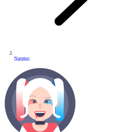
Narutoo