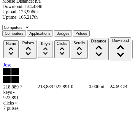
Mouse Distance: n/a
Download: 134,489th
Upload: 123,906th
Uptime: 165,217th
Select a tab
Computers
Applications
Badges
Pulses
Download
Distance
Pulses
Scrolls
Name
Clicks
Keys
Jose
7
218,889
922,891
0
0.000mi
24.69GB
218,889
keys •
922,891
clicks •
7 pulses