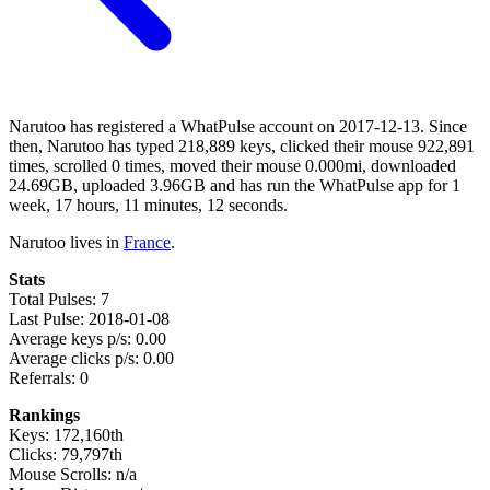
Narutoo has registered a WhatPulse account on 2017-12-13. Since
then, Narutoo has typed 218,889 keys, clicked their mouse 922,891
times, scrolled 0 times, moved their mouse 0.000mi, downloaded
24.69GB, uploaded 3.96GB and has run the WhatPulse app for 1
week, 17 hours, 11 minutes, 12 seconds.
Narutoo lives in
France
.
Stats
Total Pulses: 7
Last Pulse: 2018-01-08
Average keys p/s: 0.00
Average clicks p/s: 0.00
Referrals: 0
Rankings
Keys: 172,160th
Clicks: 79,797th
Mouse Scrolls: n/a