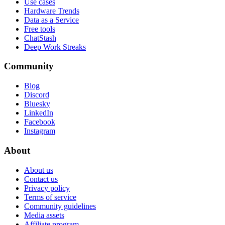
Use cases
Hardware Trends
Data as a Service
Free tools
ChatStash
Deep Work Streaks
Community
Blog
Discord
Bluesky
LinkedIn
Facebook
Instagram
About
About us
Contact us
Privacy policy
Terms of service
Community guidelines
Media assets
Affiliate program