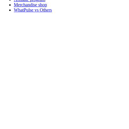
Merchandise shop
WhatPulse vs Others