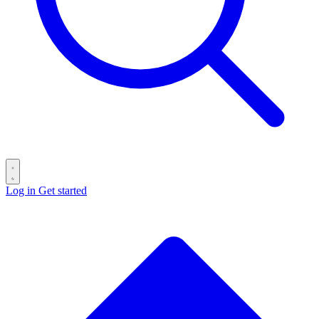
Log in
Get started