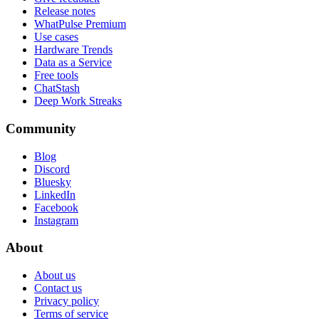
Release notes
WhatPulse Premium
Use cases
Hardware Trends
Data as a Service
Free tools
ChatStash
Deep Work Streaks
Community
Blog
Discord
Bluesky
LinkedIn
Facebook
Instagram
About
About us
Contact us
Privacy policy
Terms of service