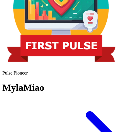
Pulse Pioneer
MylaMiao