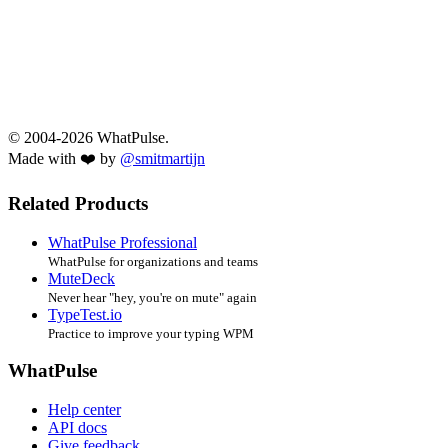
© 2004-2026 WhatPulse.
Made with ❤️ by
@smitmartijn
Related Products
WhatPulse Professional
WhatPulse for organizations and teams
MuteDeck
Never hear "hey, you're on mute" again
TypeTest.io
Practice to improve your typing WPM
WhatPulse
Help center
API docs
Give feedback