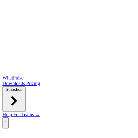
WhatPulse
Downloads
Pricing
Statistics
Help
For Teams →
Open main menu