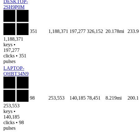
DESKTOP-
2SH9P0M
351
1,188,371
197,277
326,152
20.178mi
233.
1,188,371
keys •
197,277
clicks • 351
pulses
LAPTOP-
QHBT34N9
98
253,553
140,185
78,451
8.219mi
200.
253,553
keys •
140,185
clicks • 98
pulses