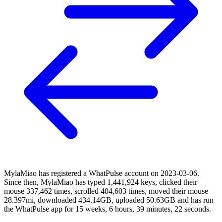
MylaMiao has registered a WhatPulse account on 2023-03-06.
Since then, MylaMiao has typed 1,441,924 keys, clicked their
mouse 337,462 times, scrolled 404,603 times, moved their mouse
28.397mi, downloaded 434.14GB, uploaded 50.63GB and has run
the WhatPulse app for 15 weeks, 6 hours, 39 minutes, 22 seconds.