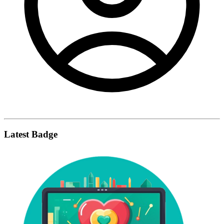
Latest Badge