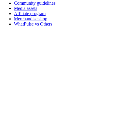
Community guidelines
Media assets
Affiliate program
Merchandise shop
WhatPulse vs Others