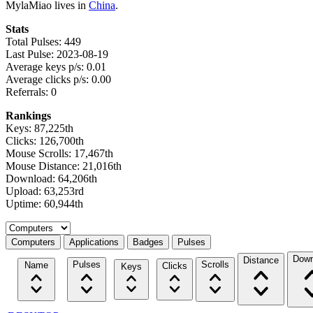
MylaMiao lives in
China
.
Stats
Total Pulses: 449
Last Pulse: 2023-08-19
Average keys p/s: 0.01
Average clicks p/s: 0.00
Referrals: 0
Rankings
Keys: 87,225th
Clicks: 126,700th
Mouse Scrolls: 17,467th
Mouse Distance: 21,016th
Download: 64,206th
Upload: 63,253rd
Uptime: 60,944th
Select a tab
Computers
Applications
Badges
Pulses
Down
Distance
Pulses
Scrolls
Name
Clicks
Keys