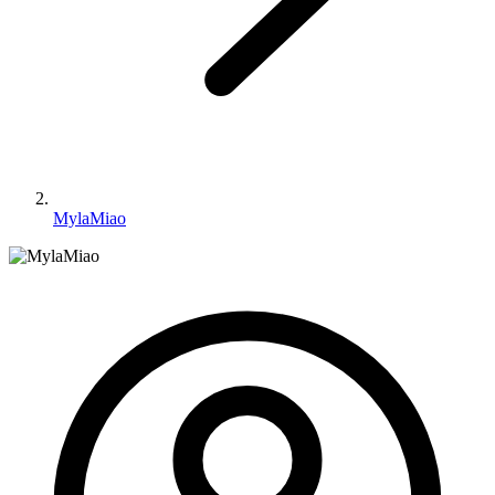
MylaMiao