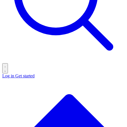
Log in
Get started