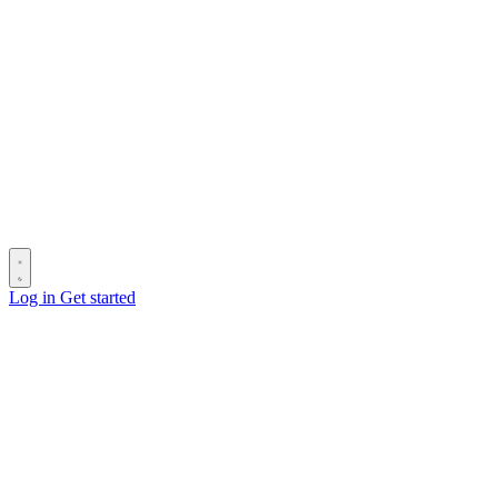
Log in
Get started