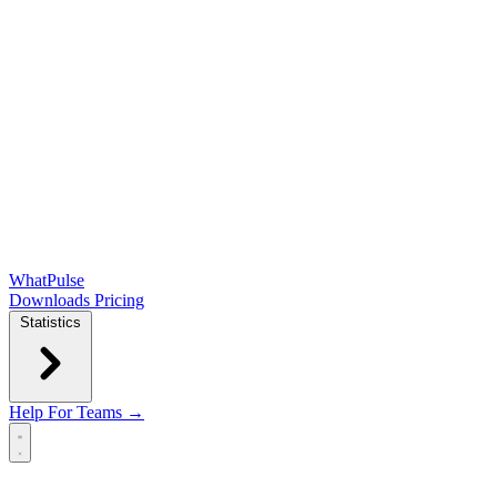
WhatPulse
Downloads
Pricing
Statistics
Help
For Teams →
Open main menu