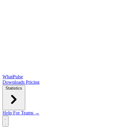
WhatPulse
Downloads
Pricing
Statistics
Help
For Teams →
Open main menu