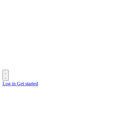
Log in
Get started