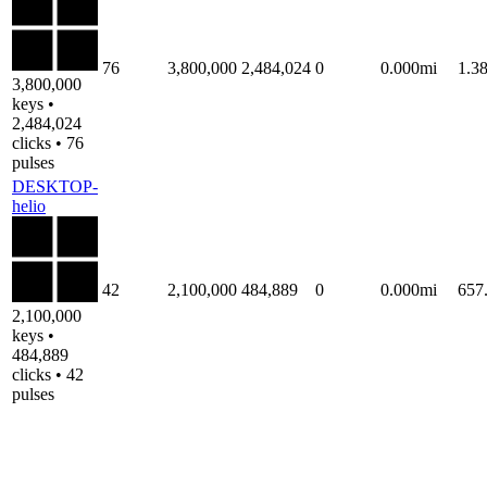
76
3,800,000
2,484,024
0
0.000mi
1.3
3,800,000
keys •
2,484,024
clicks • 76
pulses
DESKTOP-
helio
42
2,100,000
484,889
0
0.000mi
657
2,100,000
keys •
484,889
clicks • 42
pulses