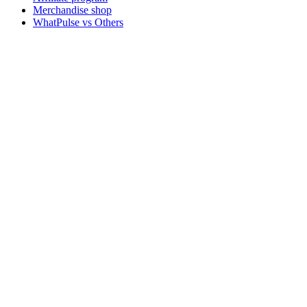
Merchandise shop
WhatPulse vs Others