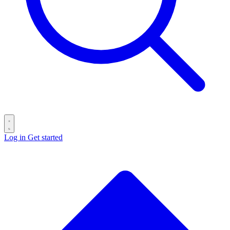
Log in
Get started