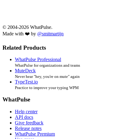
© 2004-2026 WhatPulse.
Made with ❤️ by
@smitmartijn
Related Products
WhatPulse Professional
WhatPulse for organizations and teams
MuteDeck
Never hear "hey, you're on mute" again
TypeTest.io
Practice to improve your typing WPM
WhatPulse
Help center
API docs
Give feedback
Release notes
WhatPulse Premium