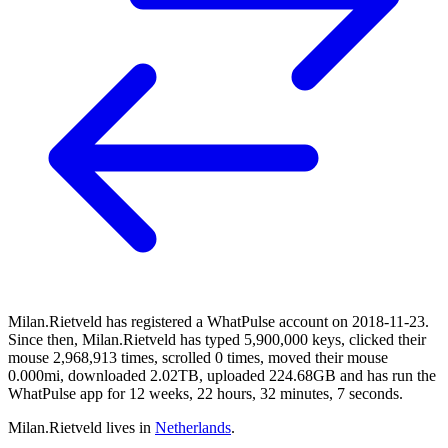
Milan.Rietveld has registered a WhatPulse account on 2018-11-23.
Since then, Milan.Rietveld has typed 5,900,000 keys, clicked their
mouse 2,968,913 times, scrolled 0 times, moved their mouse
0.000mi, downloaded 2.02TB, uploaded 224.68GB and has run the
WhatPulse app for 12 weeks, 22 hours, 32 minutes, 7 seconds.
Milan.Rietveld lives in
Netherlands
.