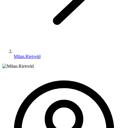
Milan.Rietveld