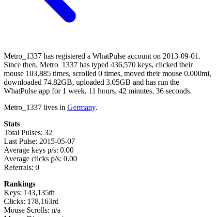
Metro_1337 has registered a WhatPulse account on 2013-09-01.
Since then, Metro_1337 has typed 436,570 keys, clicked their
mouse 103,885 times, scrolled 0 times, moved their mouse 0.000mi,
downloaded 74.82GB, uploaded 3.05GB and has run the
WhatPulse app for 1 week, 11 hours, 42 minutes, 36 seconds.
Metro_1337 lives in
Germany
.
Stats
Total Pulses: 32
Last Pulse: 2015-05-07
Average keys p/s: 0.00
Average clicks p/s: 0.00
Referrals: 0
Rankings
Keys: 143,135th
Clicks: 178,163rd
Mouse Scrolls: n/a