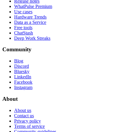
Release notes
WhatPulse Premium
Use cases
Hardware Trends
Data as a Service
Free tools
ChatStash
Deep Work Streaks
Community
Blog
Discord
Bluesky
LinkedIn
Facebook
Instagram
About
About us
Contact us
Privacy policy
Terms of service
Community guidelines