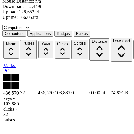
Mouse Distance: n/a
Download: 112,349th
Upload: 128,652nd
Uptime: 166,053rd
Select a tab
Computers
Applications
Badges
Pulses
Download
Distance
Pulses
Scrolls
Name
Clicks
Keys
Maiks-
PC
32
436,570
103,885
0
0.000mi
74.82GB
436,570
keys •
103,885
clicks •
32
pulses