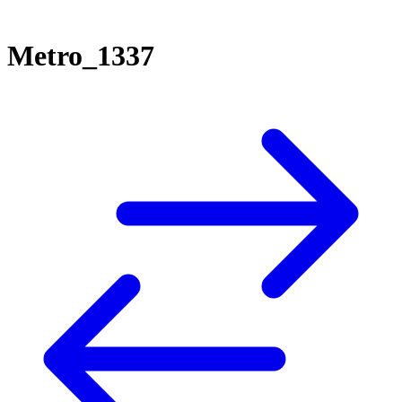
Metro_1337