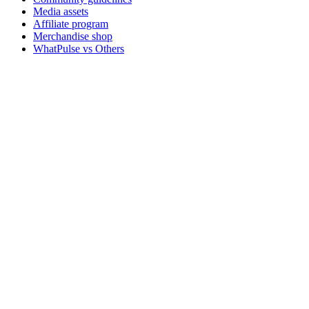
Media assets
Affiliate program
Merchandise shop
WhatPulse vs Others