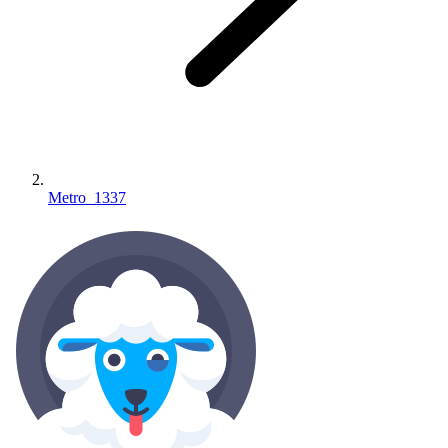
Metro_1337