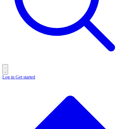
Log in
Get started