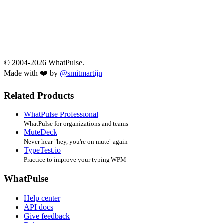
© 2004-2026 WhatPulse.
Made with ❤️ by
@smitmartijn
Related Products
WhatPulse Professional
WhatPulse for organizations and teams
MuteDeck
Never hear "hey, you're on mute" again
TypeTest.io
Practice to improve your typing WPM
WhatPulse
Help center
API docs
Give feedback