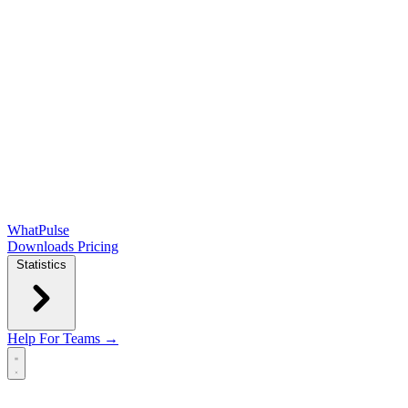
WhatPulse
Downloads
Pricing
Statistics
Help
For Teams →
Open main menu