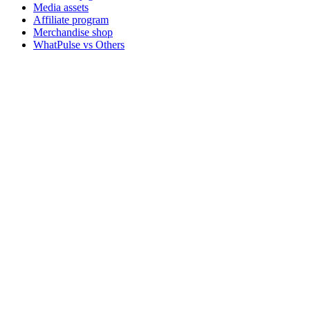
Media assets
Affiliate program
Merchandise shop
WhatPulse vs Others