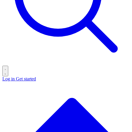
Log in
Get started