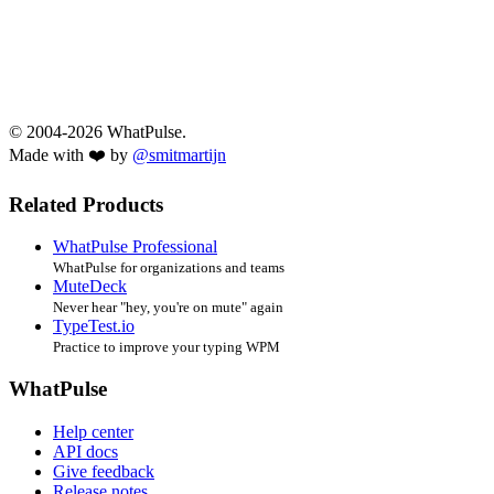
© 2004-2026 WhatPulse.
Made with ❤️ by
@smitmartijn
Related Products
WhatPulse Professional
WhatPulse for organizations and teams
MuteDeck
Never hear "hey, you're on mute" again
TypeTest.io
Practice to improve your typing WPM
WhatPulse
Help center
API docs
Give feedback
Release notes