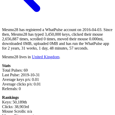
Mesmo28 has registered a WhatPulse account on 2016-04-03. Since
then, Mesmo28 has typed 3,450,000 keys, clicked their mouse
2,656,887 times, scrolled 0 times, moved their mouse 0.000mi,
downloaded 0MB, uploaded 0MB and has run the WhatPulse app
for 2 years, 31 weeks, 1 day, 48 minutes, 57 seconds.
Mesmo28 lives in
United Kingdom
.
Stats
Total Pulses: 69
Last Pulse: 2019-10-31
Average keys p/s: 0.01
Average clicks p/s: 0.01
Referrals: 0
Rankings
Keys: 50,189th
Clicks: 38,903rd
Mouse Scrolls: n/a