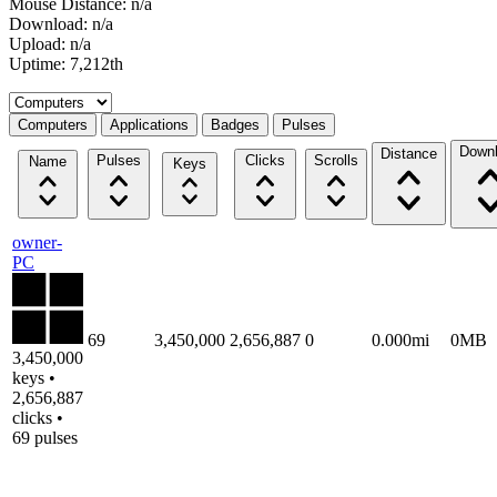
Mouse Distance: n/a
Download: n/a
Upload: n/a
Uptime: 7,212th
Select a tab
Computers
Applications
Badges
Pulses
Down
Distance
Pulses
Clicks
Scrolls
Name
Keys
owner-
PC
69
3,450,000
2,656,887
0
0.000mi
0MB
3,450,000
keys •
2,656,887
clicks •
69 pulses