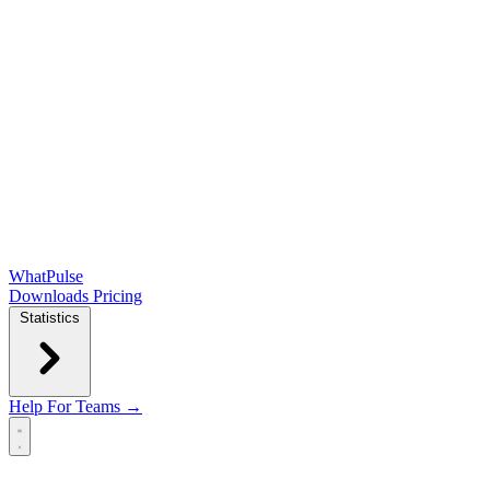
WhatPulse
Downloads
Pricing
Statistics
Help
For Teams →
Open main menu