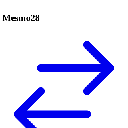
Mesmo28