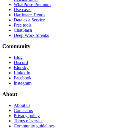
WhatPulse Premium
Use cases
Hardware Trends
Data as a Service
Free tools
ChatStash
Deep Work Streaks
Community
Blog
Discord
Bluesky
LinkedIn
Facebook
Instagram
About
About us
Contact us
Privacy policy
Terms of service
Community guidelines