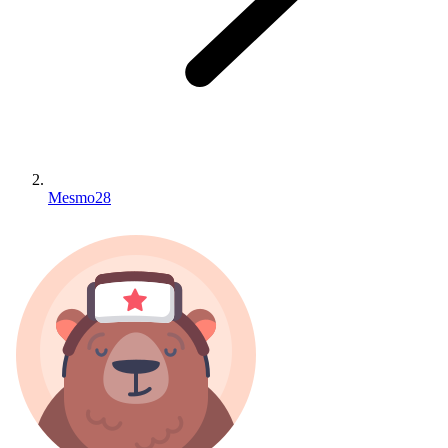
Mesmo28