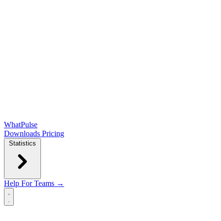
WhatPulse
Downloads
Pricing
Statistics
Help
For Teams →
Open main menu