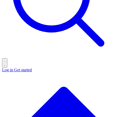
Log in
Get started