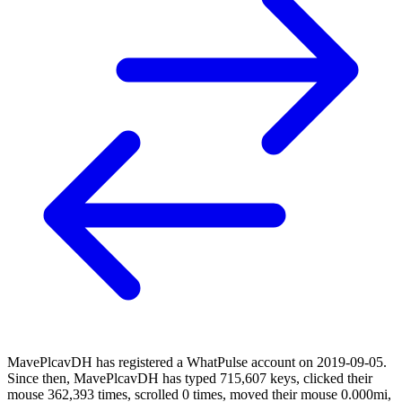
MavePlcavDH has registered a WhatPulse account on 2019-09-05.
Since then, MavePlcavDH has typed 715,607 keys, clicked their
mouse 362,393 times, scrolled 0 times, moved their mouse 0.000mi,