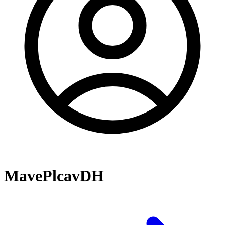
MavePlcavDH