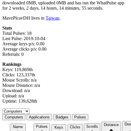
downloaded 0MB, uploaded 0MB and has run the WhatPulse app
for 2 weeks, 2 days, 14 hours, 14 minutes, 55 seconds.
MavePlcavDH lives in
Taiwan
.
Stats
Total Pulses: 18
Last Pulse: 2019-10-04
Average keys p/s: 0.00
Average clicks p/s: 0.00
Referrals: 0
Rankings
Keys: 119,869th
Clicks: 123,337th
Mouse Scrolls: n/a
Mouse Distance: n/a
Download: n/a
Upload: n/a
Uptime: 139,628th
Select a tab
Computers
Applications
Badges
Pulses
Dow
Distance
Pulses
Scrolls
Name
Clicks
Keys