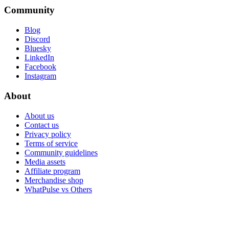
Community
Blog
Discord
Bluesky
LinkedIn
Facebook
Instagram
About
About us
Contact us
Privacy policy
Terms of service
Community guidelines
Media assets
Affiliate program
Merchandise shop
WhatPulse vs Others