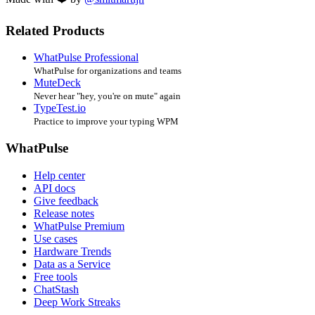
Related Products
WhatPulse Professional
WhatPulse for organizations and teams
MuteDeck
Never hear "hey, you're on mute" again
TypeTest.io
Practice to improve your typing WPM
WhatPulse
Help center
API docs
Give feedback
Release notes
WhatPulse Premium
Use cases
Hardware Trends
Data as a Service
Free tools
ChatStash
Deep Work Streaks