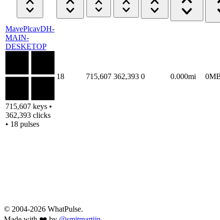
MavePlcavDH-
MAIN-
DESKETOP
18
715,607
362,393
0
0.000mi
0M
715,607 keys •
362,393 clicks
• 18 pulses
© 2004-2026 WhatPulse.
Made with ❤️ by
@smitmartijn