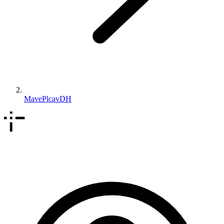
MavePlcavDH