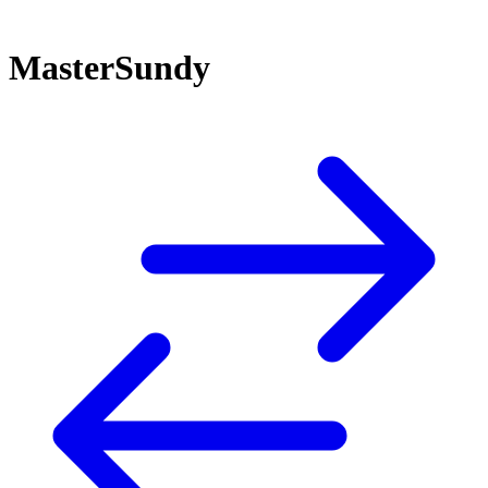
MasterSundy