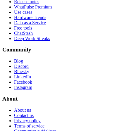
Release notes
WhatPulse Premium
Use cases
Hardware Trends
Data as a Service
Free tools
ChatStash
Deep Work Streaks
Community
Blog
Discord
Bluesky
LinkedIn
Facebook
Instagram
About
About us
Contact us
Privacy policy
Terms of service