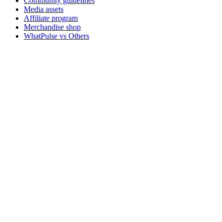
Community guidelines
Media assets
Affiliate program
Merchandise shop
WhatPulse vs Others