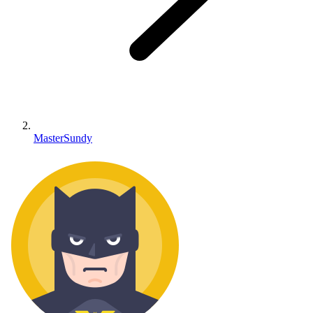
MasterSundy