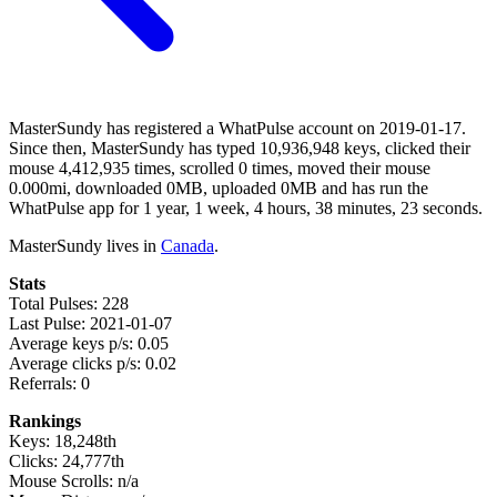
MasterSundy has registered a WhatPulse account on 2019-01-17.
Since then, MasterSundy has typed 10,936,948 keys, clicked their
mouse 4,412,935 times, scrolled 0 times, moved their mouse
0.000mi, downloaded 0MB, uploaded 0MB and has run the
WhatPulse app for 1 year, 1 week, 4 hours, 38 minutes, 23 seconds.
MasterSundy lives in
Canada
.
Stats
Total Pulses: 228
Last Pulse: 2021-01-07
Average keys p/s: 0.05
Average clicks p/s: 0.02
Referrals: 0
Rankings
Keys: 18,248th
Clicks: 24,777th
Mouse Scrolls: n/a