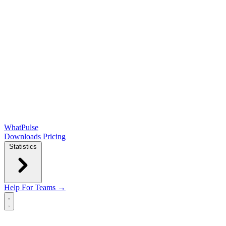
WhatPulse
Downloads
Pricing
Statistics
Help
For Teams →
Open main menu