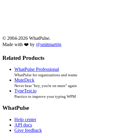
© 2004-2026 WhatPulse.
Made with ❤️ by
@smitmartijn
Related Products
WhatPulse Professional
WhatPulse for organizations and teams
MuteDeck
Never hear "hey, you're on mute" again
TypeTest.io
Practice to improve your typing WPM
WhatPulse
Help center
API docs
Give feedback