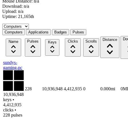
Mouse Distance: n/a
Download: n/a
Upload: n/a
Uptime: 21,165th
Select a tab
Computers
Applications
Badges
Pulses
Do
Distance
Pulses
Clicks
Scrolls
Name
Keys
sundys-
gaming-pc
228
10,936,948
4,412,935
0
0.000mi
0M
10,936,948
keys •
4,412,935
clicks •
228 pulses