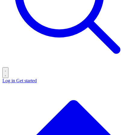
Log in
Get started