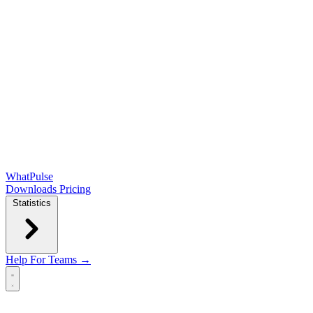
WhatPulse
Downloads
Pricing
Statistics
Help
For Teams →
Open main menu