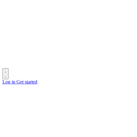
Log in
Get started