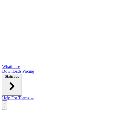
WhatPulse
Downloads
Pricing
Statistics
Help
For Teams →
Open main menu