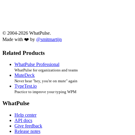
© 2004-2026 WhatPulse.
Made with ❤️ by
@smitmartijn
Related Products
WhatPulse Professional
WhatPulse for organizations and teams
MuteDeck
Never hear "hey, you're on mute" again
TypeTest.io
Practice to improve your typing WPM
WhatPulse
Help center
API docs
Give feedback
Release notes