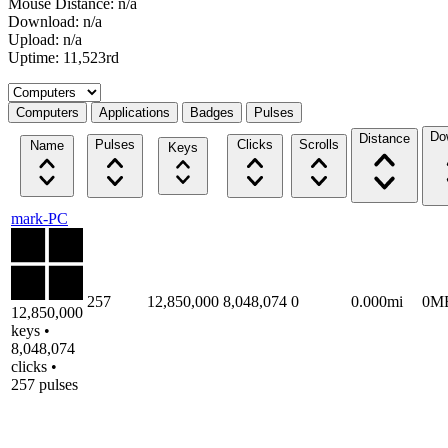
Mouse Distance: n/a
Download: n/a
Upload: n/a
Uptime: 11,523rd
Select a tab
Computers
Applications
Badges
Pulses
Do
Distance
Pulses
Clicks
Scrolls
Name
Keys
mark-PC
257
12,850,000
8,048,074
0
0.000mi
0M
12,850,000
keys •
8,048,074
clicks •
257 pulses