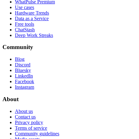
WhatPulse Premium
Use cases
Hardware Trends
Data as a Service
Free tools
ChatStash
Deep Work Streaks
Community
Blog
Discord
Bluesky
LinkedIn
Facebook
Instagram
About
About us
Contact us
Privacy policy
Terms of service
Community guidelines