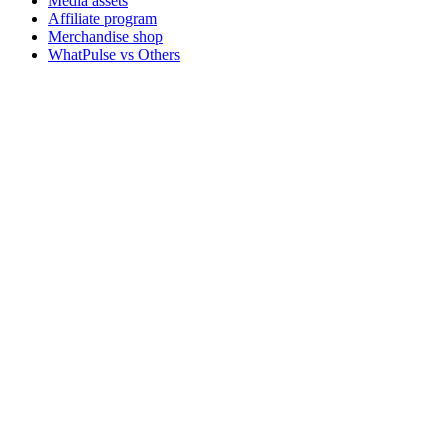
Media assets
Affiliate program
Merchandise shop
WhatPulse vs Others