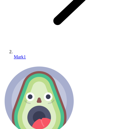
Mark1