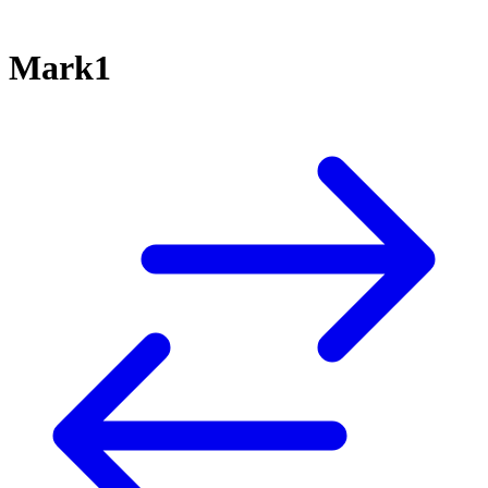
Mark1