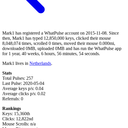
Mark1 has registered a WhatPulse account on 2015-11-08. Since
then, Mark1 has typed 12,850,000 keys, clicked their mouse
8,048,074 times, scrolled 0 times, moved their mouse 0.000mi,
downloaded 0MB, uploaded 0MB and has run the WhatPulse app
for 1 year, 40 weeks, 6 hours, 56 minutes, 54 seconds.
Mark1 lives in
Netherlands
.
Stats
Total Pulses: 257
Last Pulse: 2020-05-04
Average keys p/s: 0.04
Average clicks p/s: 0.02
Referrals: 0
Rankings
Keys: 15,360th
Clicks: 12,822nd
Mouse Scrolls: n/a