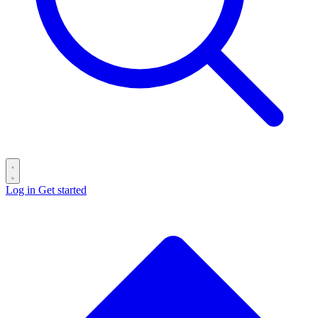
Log in
Get started