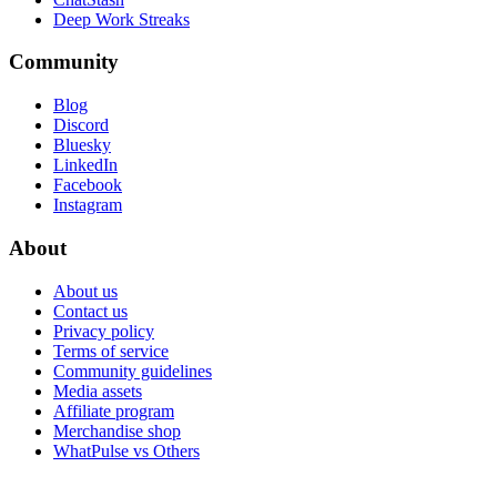
Deep Work Streaks
Community
Blog
Discord
Bluesky
LinkedIn
Facebook
Instagram
About
About us
Contact us
Privacy policy
Terms of service
Community guidelines
Media assets
Affiliate program
Merchandise shop
WhatPulse vs Others