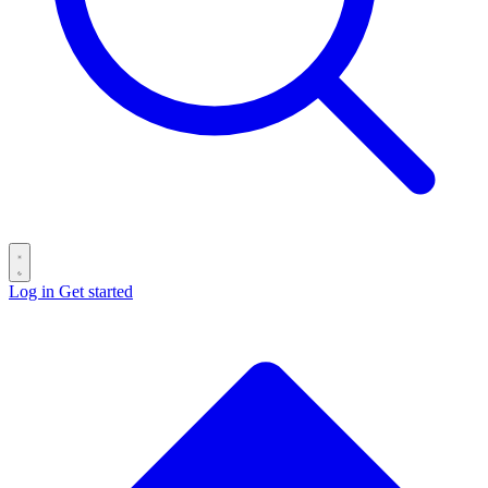
Log in
Get started