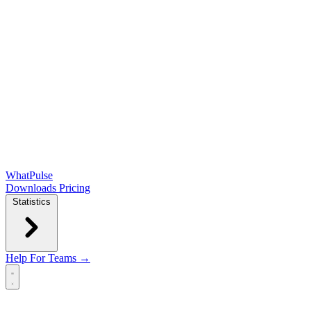
WhatPulse
Downloads
Pricing
Statistics
Help
For Teams →
Open main menu