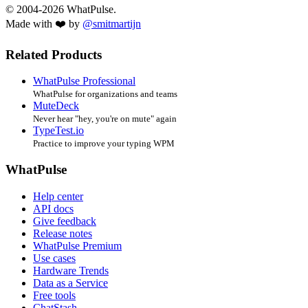
© 2004-2026 WhatPulse.
Made with ❤️ by
@smitmartijn
Related Products
WhatPulse Professional
WhatPulse for organizations and teams
MuteDeck
Never hear "hey, you're on mute" again
TypeTest.io
Practice to improve your typing WPM
WhatPulse
Help center
API docs
Give feedback
Release notes
WhatPulse Premium
Use cases
Hardware Trends
Data as a Service
Free tools
ChatStash