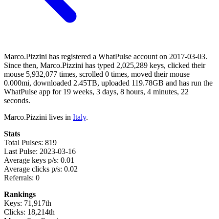
Marco.Pizzini has registered a WhatPulse account on 2017-03-03.
Since then, Marco.Pizzini has typed 2,025,289 keys, clicked their
mouse 5,932,077 times, scrolled 0 times, moved their mouse
0.000mi, downloaded 2.45TB, uploaded 119.78GB and has run the
WhatPulse app for 19 weeks, 3 days, 8 hours, 4 minutes, 22
seconds.
Marco.Pizzini lives in
Italy
.
Stats
Total Pulses: 819
Last Pulse: 2023-03-16
Average keys p/s: 0.01
Average clicks p/s: 0.02
Referrals: 0
Rankings
Keys: 71,917th
Clicks: 18,214th