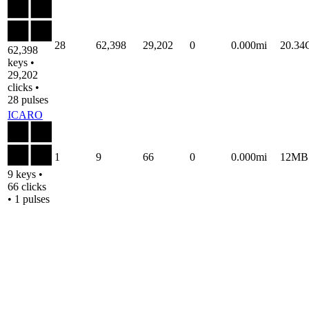
28
62,398
29,202
0
0.000mi
20.3
62,398
keys •
29,202
clicks •
28 pulses
ICARO
1
9
66
0
0.000mi
12MB
9 keys •
66 clicks
• 1 pulses