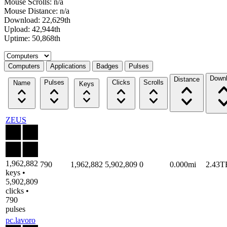
Mouse Scrolls: n/a
Mouse Distance: n/a
Download: 22,629th
Upload: 42,944th
Uptime: 50,868th
Select a tab
Computers
Applications
Badges
Pulses
Down
Distance
Pulses
Clicks
Scrolls
Name
Keys
ZEUS
1,962,882
790
1,962,882
5,902,809
0
0.000mi
2.43T
keys •
5,902,809
clicks •
790
pulses
pc.lavoro