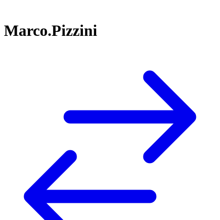
Marco.Pizzini