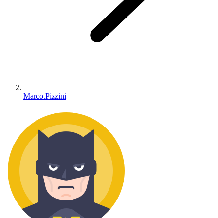
Marco.Pizzini