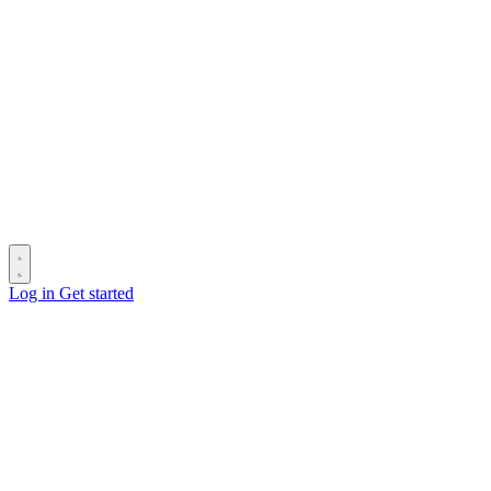
Log in
Get started