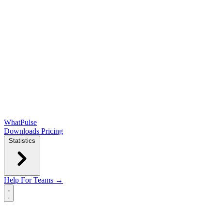
WhatPulse
Downloads
Pricing
Statistics
Help
For Teams →
Open main menu