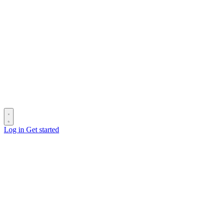
Log in
Get started