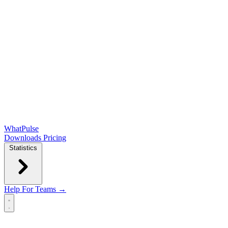
WhatPulse
Downloads
Pricing
Statistics
Help
For Teams →
Open main menu