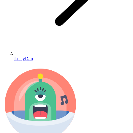
LustyDan