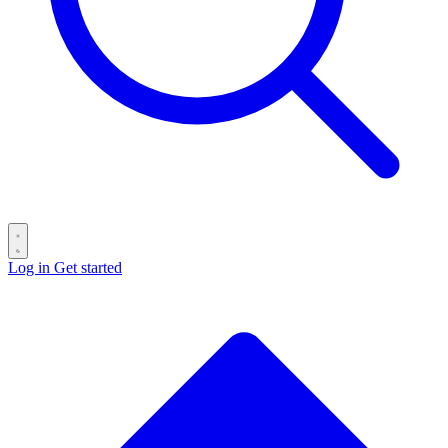
Log in
Get started