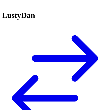
LustyDan