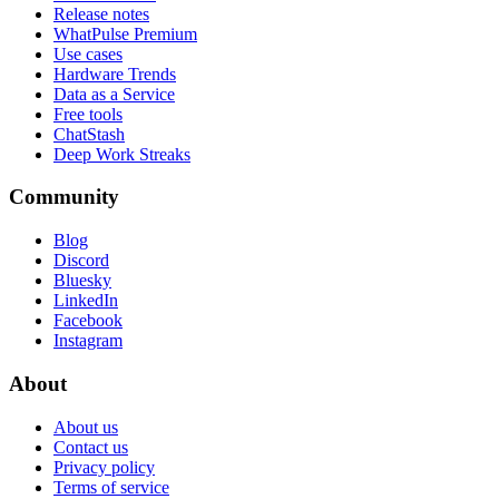
Release notes
WhatPulse Premium
Use cases
Hardware Trends
Data as a Service
Free tools
ChatStash
Deep Work Streaks
Community
Blog
Discord
Bluesky
LinkedIn
Facebook
Instagram
About
About us
Contact us
Privacy policy
Terms of service