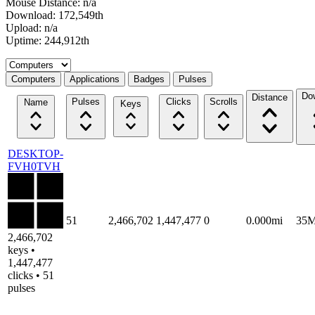
Mouse Distance: n/a
Download: 172,549th
Upload: n/a
Uptime: 244,912th
Select a tab
Computers
Applications
Badges
Pulses
Do
Distance
Pulses
Clicks
Scrolls
Name
Keys
DESKTOP-
FVH0TVH
51
2,466,702
1,447,477
0
0.000mi
35
2,466,702
keys •
1,447,477
clicks • 51
pulses