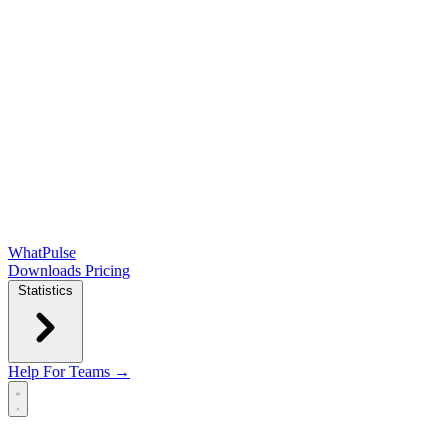
WhatPulse
Downloads
Pricing
Statistics
Help
For Teams →
Open main menu