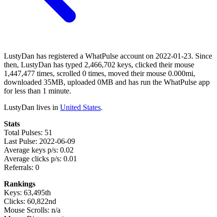
LustyDan has registered a WhatPulse account on 2022-01-23. Since
then, LustyDan has typed 2,466,702 keys, clicked their mouse
1,447,477 times, scrolled 0 times, moved their mouse 0.000mi,
downloaded 35MB, uploaded 0MB and has run the WhatPulse app
for less than 1 minute.
LustyDan lives in
United States
.
Stats
Total Pulses: 51
Last Pulse: 2022-06-09
Average keys p/s: 0.02
Average clicks p/s: 0.01
Referrals: 0
Rankings
Keys: 63,495th
Clicks: 60,822nd
Mouse Scrolls: n/a