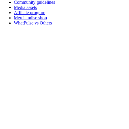
Community guidelines
Media assets
Affiliate program
Merchandise shop
WhatPulse vs Others