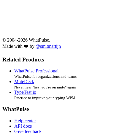
© 2004-2026 WhatPulse.
Made with ❤️ by
@smitmartijn
Related Products
WhatPulse Professional
WhatPulse for organizations and teams
MuteDeck
Never hear "hey, you're on mute" again
TypeTest.io
Practice to improve your typing WPM
WhatPulse
Help center
API docs
Give feedback