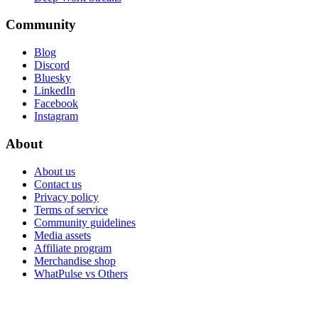
Community
Blog
Discord
Bluesky
LinkedIn
Facebook
Instagram
About
About us
Contact us
Privacy policy
Terms of service
Community guidelines
Media assets
Affiliate program
Merchandise shop
WhatPulse vs Others