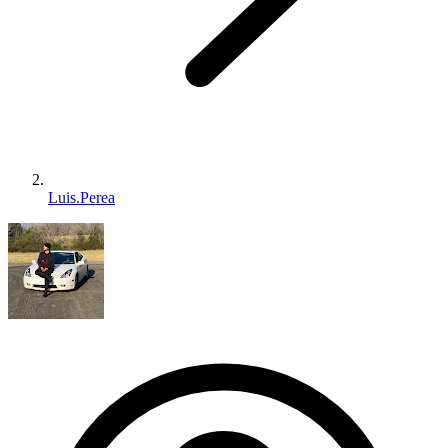
Luis.Perea