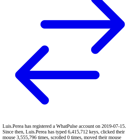
Luis.Perea has registered a WhatPulse account on 2019-07-15.
Since then, Luis.Perea has typed 6,415,712 keys, clicked their
mouse 3,555,796 times, scrolled 0 times, moved their mouse