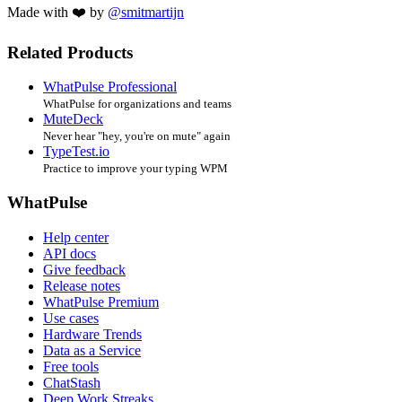
Made with ❤️ by
@smitmartijn
Related Products
WhatPulse Professional
WhatPulse for organizations and teams
MuteDeck
Never hear "hey, you're on mute" again
TypeTest.io
Practice to improve your typing WPM
WhatPulse
Help center
API docs
Give feedback
Release notes
WhatPulse Premium
Use cases
Hardware Trends
Data as a Service
Free tools
ChatStash
Deep Work Streaks