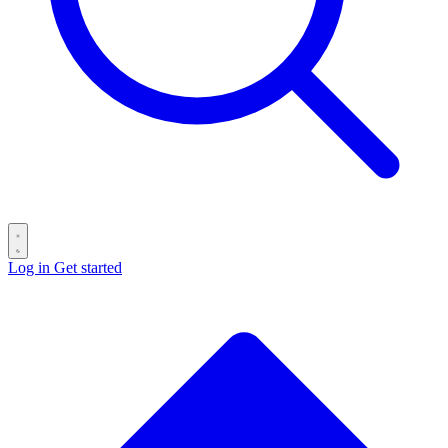
Log in
Get started