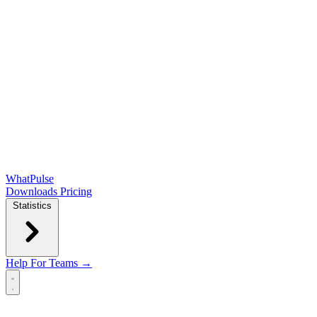
WhatPulse
Downloads
Pricing
Statistics
Help
For Teams →
Open main menu