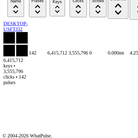
Pulses
Clicks
Scrolls
Name
Keys
DESKTOP-
USFTJ32
142
6,415,712
3,555,796
0
0.000mi
4.2
6,415,712
keys •
3,555,796
clicks • 142
pulses
© 2004-2026 WhatPulse.