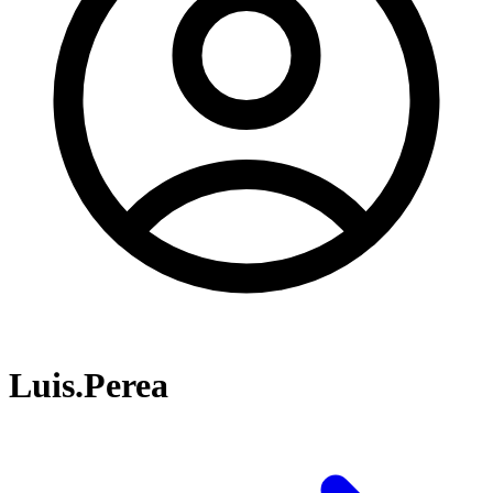
Luis.Perea