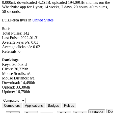
0.000mi, downloaded 4.25TB, uploaded 194.09GB and has run the
WhatPulse app for 1 year, 14 weeks, 2 days, 20 hours, 49 minutes,
58 seconds.
Luis.Perea lives in
United States
.
Stats
Total Pulses: 142
Last Pulse: 2022-01-31
Average keys p/s: 0.03
Average clicks p/s: 0.02
Referrals: 0
Rankings
Keys: 30,503rd
Clicks: 30,329th
Mouse Scrolls: n/a
Mouse Distance: n/a
Download: 14,490th
Upload: 33,386th
Uptime: 16,756th
Select a tab
Computers
Applications
Badges
Pulses
Do
Distance