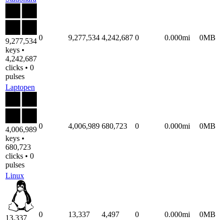
0
9,277,534
4,242,687
0
0.000mi
0MB
9,277,534
keys •
4,242,687
clicks • 0
pulses
Laptopen
0
4,006,989
680,723
0
0.000mi
0MB
4,006,989
keys •
680,723
clicks • 0
pulses
Linux
0
13,337
4,497
0
0.000mi
0MB
13,337