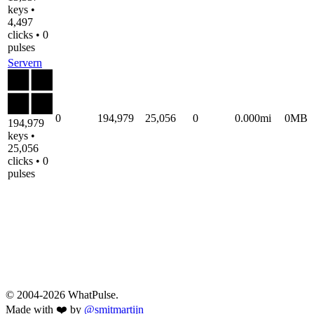
keys •
4,497
clicks • 0
pulses
Servern
0
194,979
25,056
0
0.000mi
0MB
194,979
keys •
25,056
clicks • 0
pulses
© 2004-2026 WhatPulse.
Made with ❤️ by
@smitmartijn