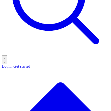
Log in
Get started