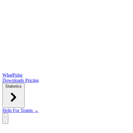
WhatPulse
Downloads
Pricing
Statistics
Help
For Teams →
Open main menu