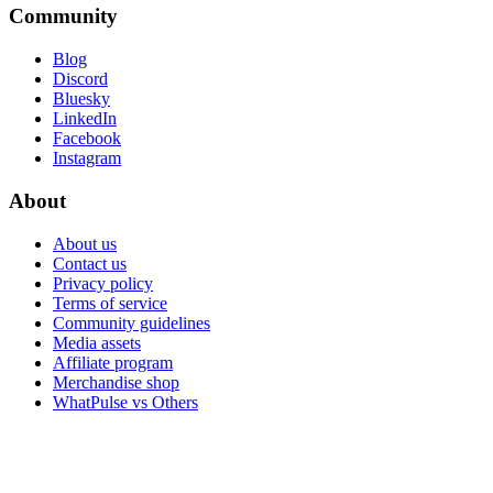
Community
Blog
Discord
Bluesky
LinkedIn
Facebook
Instagram
About
About us
Contact us
Privacy policy
Terms of service
Community guidelines
Media assets
Affiliate program
Merchandise shop
WhatPulse vs Others