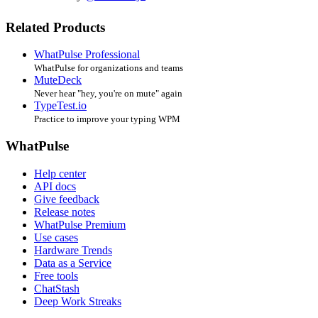
Related Products
WhatPulse Professional
WhatPulse for organizations and teams
MuteDeck
Never hear "hey, you're on mute" again
TypeTest.io
Practice to improve your typing WPM
WhatPulse
Help center
API docs
Give feedback
Release notes
WhatPulse Premium
Use cases
Hardware Trends
Data as a Service
Free tools
ChatStash
Deep Work Streaks