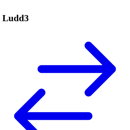
Ludd3