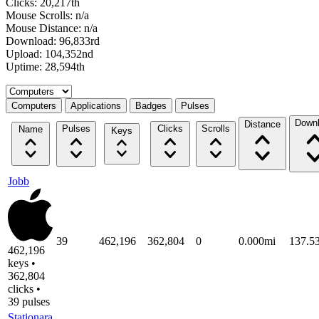
Clicks: 20,217th
Mouse Scrolls: n/a
Mouse Distance: n/a
Download: 96,833rd
Upload: 104,352nd
Uptime: 28,594th
Select a tab
Computers
Applications
Badges
Pulses
Down
Distance
Pulses
Clicks
Scrolls
Name
Keys
Jobb
39
462,196
362,804
0
0.000mi
137.5
462,196
keys •
362,804
clicks •
39 pulses
Stationara