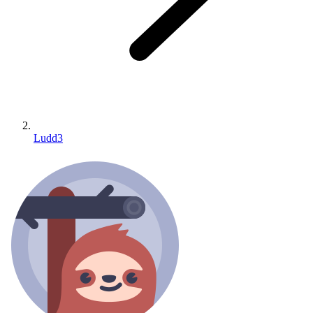
Ludd3