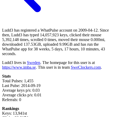
Ludd3 has registered a WhatPulse account on 2009-04-12. Since
then, Ludd3 has typed 14,057,923 keys, clicked their mouse
5,392,148 times, scrolled 0 times, moved their mouse 0.000mi,
downloaded 137.53GB, uploaded 9.99GB and has run the
WhatPulse app for 38 weeks, 5 days, 17 hours, 10 minutes, 43
seconds.
Ludd3 lives in
Sweden
. The homepage for this user is at
https://www.imba.se
. This user is in team
SweClockers.com
.
Stats
Total Pulses: 1,455
Last Pulse: 2014-09-19
Average keys p/s: 0.03
Average clicks p/s: 0.01
Referrals: 0
Rankings
Keys: 13,941st