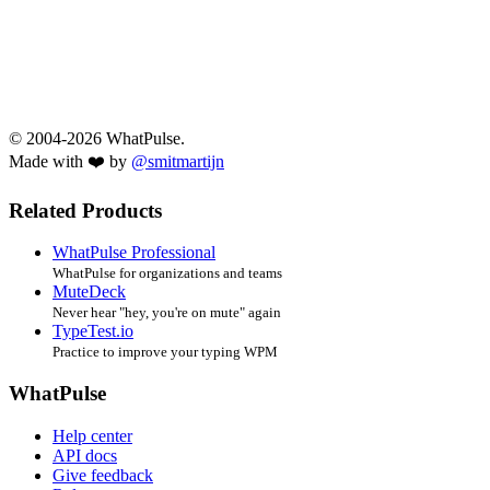
© 2004-2026 WhatPulse.
Made with ❤️ by
@smitmartijn
Related Products
WhatPulse Professional
WhatPulse for organizations and teams
MuteDeck
Never hear "hey, you're on mute" again
TypeTest.io
Practice to improve your typing WPM
WhatPulse
Help center
API docs
Give feedback