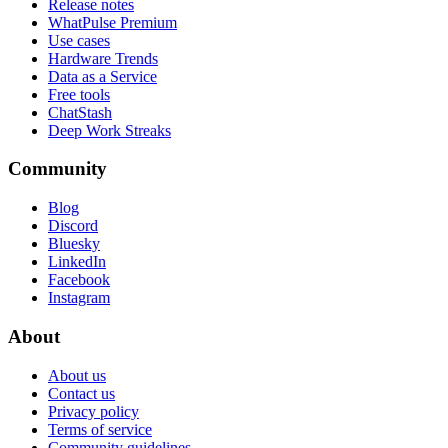
Release notes
WhatPulse Premium
Use cases
Hardware Trends
Data as a Service
Free tools
ChatStash
Deep Work Streaks
Community
Blog
Discord
Bluesky
LinkedIn
Facebook
Instagram
About
About us
Contact us
Privacy policy
Terms of service
Community guidelines