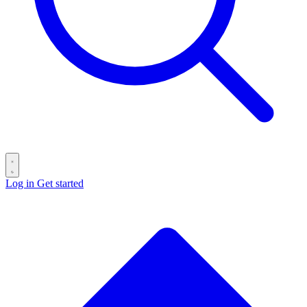
Log in
Get started