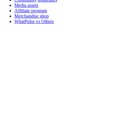
Media assets
Affiliate program
Merchandise shop
WhatPulse vs Others