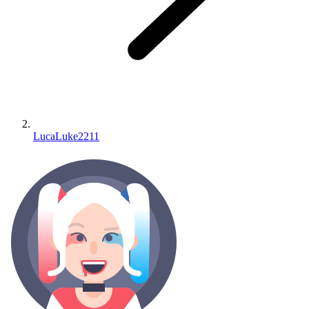
LucaLuke2211