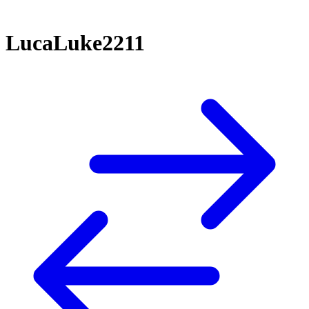
LucaLuke2211