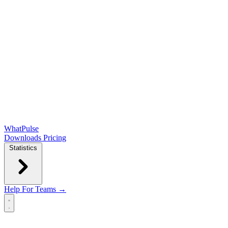
WhatPulse
Downloads
Pricing
Statistics
Help
For Teams →
Open main menu