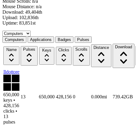
Mouse Scrolls: n/a
Mouse Distance: n/a
Download: 49,404th
Upload: 102,836th
Uptime: 83,851st
Select a tab
Computers
Applications
Badges
Pulses
Download
Distance
Pulses
Scrolls
Name
Clicks
Keys
Ildottore
650,000
13
650,000
428,156
0
0.000mi
739.42GB
keys •
428,156
clicks •
13
pulses