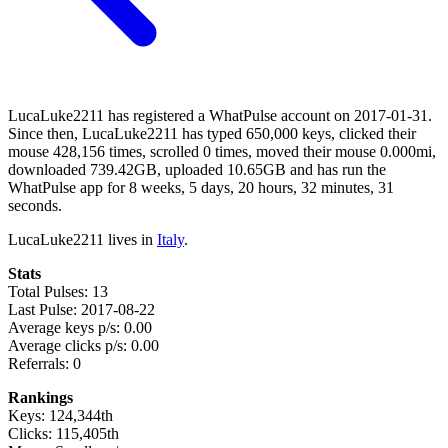
LucaLuke2211 has registered a WhatPulse account on 2017-01-31.
Since then, LucaLuke2211 has typed 650,000 keys, clicked their
mouse 428,156 times, scrolled 0 times, moved their mouse 0.000mi,
downloaded 739.42GB, uploaded 10.65GB and has run the
WhatPulse app for 8 weeks, 5 days, 20 hours, 32 minutes, 31
seconds.
LucaLuke2211 lives in
Italy
.
Stats
Total Pulses: 13
Last Pulse: 2017-08-22
Average keys p/s: 0.00
Average clicks p/s: 0.00
Referrals: 0
Rankings
Keys: 124,344th
Clicks: 115,405th