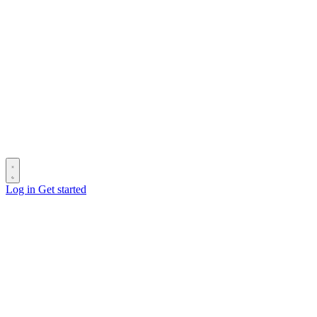
Log in
Get started