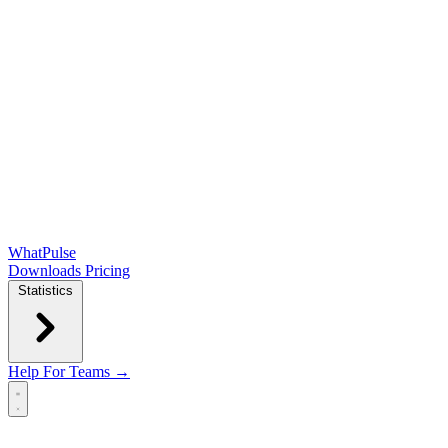
WhatPulse
Downloads
Pricing
Statistics
Help
For Teams →
Open main menu