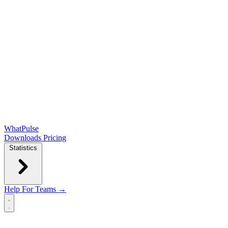
WhatPulse
Downloads
Pricing
Statistics
Help
For Teams →
Open main menu