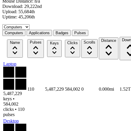
Mouse Distance: n/a
Download: 29,222nd
Upload: 55,684th
Uptime: 45,206th
Select a tab
Computers
Applications
Badges
Pulses
Down
Distance
Pulses
Scrolls
Name
Clicks
Keys
Laptop
110
5,487,229
584,002
0
0.000mi
1.52
5,487,229
keys •
584,002
clicks • 110
pulses
Desktop