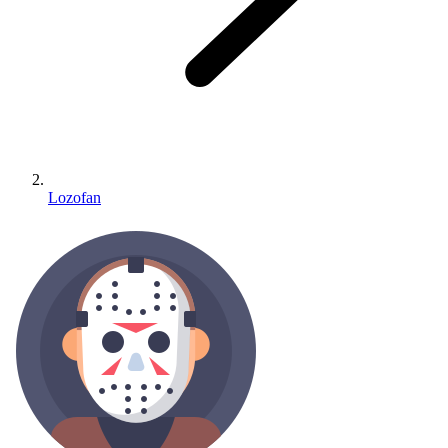
Lozofan