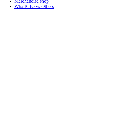
Merchandise shop
WhatPulse vs Others