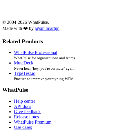
© 2004-2026 WhatPulse.
Made with ❤️ by
@smitmartijn
Related Products
WhatPulse Professional
WhatPulse for organizations and teams
MuteDeck
Never hear "hey, you're on mute" again
TypeTest.io
Practice to improve your typing WPM
WhatPulse
Help center
API docs
Give feedback
Release notes
WhatPulse Premium
Use cases