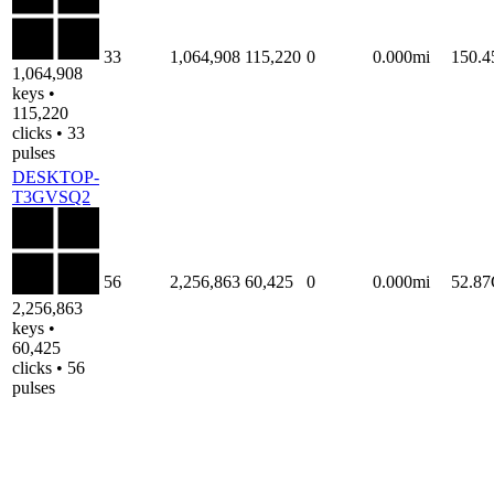
33
1,064,908
115,220
0
0.000mi
150.
1,064,908
keys •
115,220
clicks • 33
pulses
DESKTOP-
T3GVSQ2
56
2,256,863
60,425
0
0.000mi
52.8
2,256,863
keys •
60,425
clicks • 56
pulses