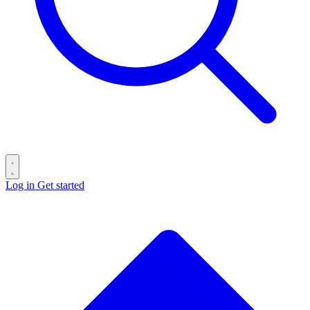
Log in
Get started