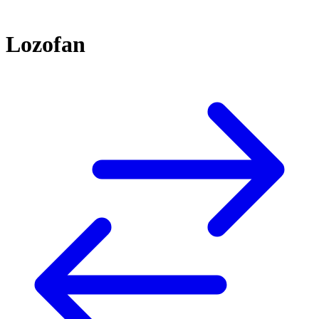
Lozofan