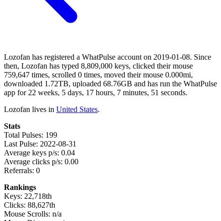
Lozofan has registered a WhatPulse account on 2019-01-08. Since
then, Lozofan has typed 8,809,000 keys, clicked their mouse
759,647 times, scrolled 0 times, moved their mouse 0.000mi,
downloaded 1.72TB, uploaded 68.76GB and has run the WhatPulse
app for 22 weeks, 5 days, 17 hours, 7 minutes, 51 seconds.
Lozofan lives in
United States
.
Stats
Total Pulses: 199
Last Pulse: 2022-08-31
Average keys p/s: 0.04
Average clicks p/s: 0.00
Referrals: 0
Rankings
Keys: 22,718th
Clicks: 88,627th
Mouse Scrolls: n/a