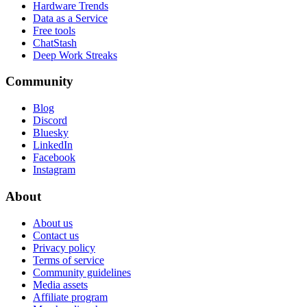
Hardware Trends
Data as a Service
Free tools
ChatStash
Deep Work Streaks
Community
Blog
Discord
Bluesky
LinkedIn
Facebook
Instagram
About
About us
Contact us
Privacy policy
Terms of service
Community guidelines
Media assets
Affiliate program