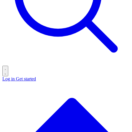
Log in
Get started