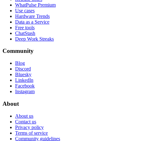
WhatPulse Premium
Use cases
Hardware Trends
Data as a Service
Free tools
ChatStash
Deep Work Streaks
Community
Blog
Discord
Bluesky
LinkedIn
Facebook
Instagram
About
About us
Contact us
Privacy policy
Terms of service
Community guidelines