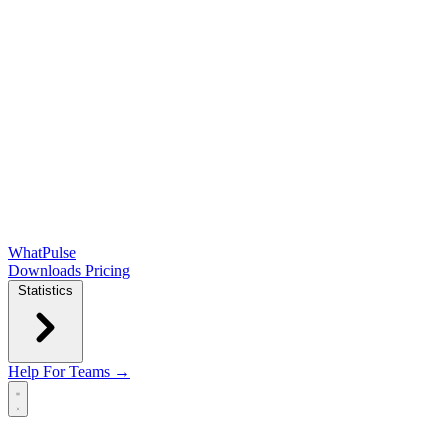
WhatPulse
Downloads
Pricing
Statistics
Help
For Teams →
Open main menu