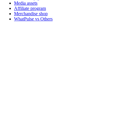
Media assets
Affiliate program
Merchandise shop
WhatPulse vs Others