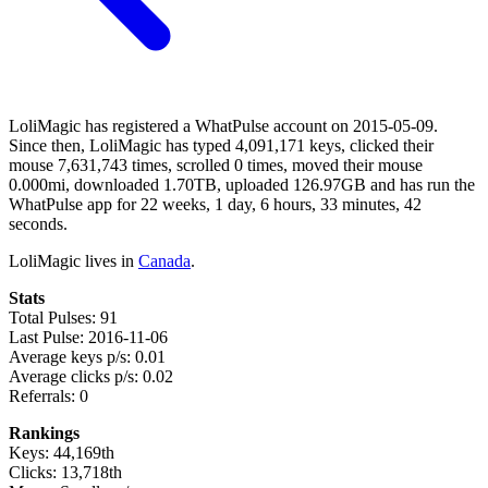
LoliMagic has registered a WhatPulse account on 2015-05-09.
Since then, LoliMagic has typed 4,091,171 keys, clicked their
mouse 7,631,743 times, scrolled 0 times, moved their mouse
0.000mi, downloaded 1.70TB, uploaded 126.97GB and has run the
WhatPulse app for 22 weeks, 1 day, 6 hours, 33 minutes, 42
seconds.
LoliMagic lives in
Canada
.
Stats
Total Pulses: 91
Last Pulse: 2016-11-06
Average keys p/s: 0.01
Average clicks p/s: 0.02
Referrals: 0
Rankings
Keys: 44,169th
Clicks: 13,718th