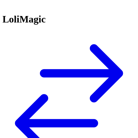
LoliMagic