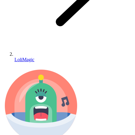
LoliMagic