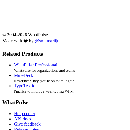
© 2004-2026 WhatPulse.
Made with ❤️ by
@smitmartijn
Related Products
WhatPulse Professional
WhatPulse for organizations and teams
MuteDeck
Never hear "hey, you're on mute" again
TypeTest.io
Practice to improve your typing WPM
WhatPulse
Help center
API docs
Give feedback
Release notes