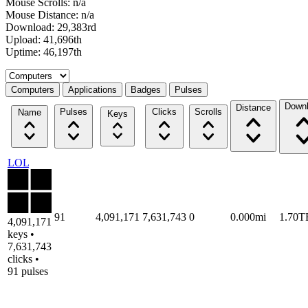
Mouse Scrolls: n/a
Mouse Distance: n/a
Download: 29,383rd
Upload: 41,696th
Uptime: 46,197th
Select a tab
Computers
Applications
Badges
Pulses
Down
Distance
Pulses
Clicks
Scrolls
Name
Keys
LOL
91
4,091,171
7,631,743
0
0.000mi
1.70T
4,091,171
keys •
7,631,743
clicks •
91 pulses