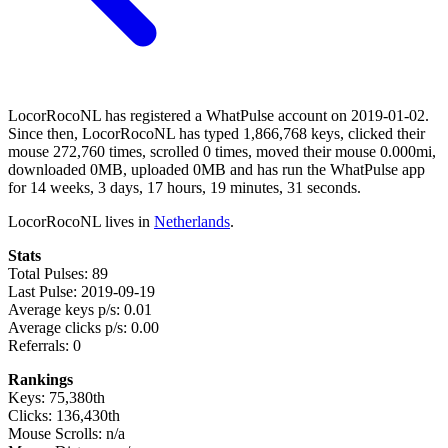
LocorRocoNL has registered a WhatPulse account on 2019-01-02.
Since then, LocorRocoNL has typed 1,866,768 keys, clicked their
mouse 272,760 times, scrolled 0 times, moved their mouse 0.000mi,
downloaded 0MB, uploaded 0MB and has run the WhatPulse app
for 14 weeks, 3 days, 17 hours, 19 minutes, 31 seconds.
LocorRocoNL lives in
Netherlands
.
Stats
Total Pulses: 89
Last Pulse: 2019-09-19
Average keys p/s: 0.01
Average clicks p/s: 0.00
Referrals: 0
Rankings
Keys: 75,380th
Clicks: 136,430th
Mouse Scrolls: n/a