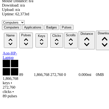
Mouse Distance: n/a
Download: n/a
Upload: n/a
Uptime: 62,373rd
Select a tab
Computers
Applications
Badges
Pulses
Downlo
Distance
Pulses
Scrolls
Name
Clicks
Keys
Aon-HP-
Laptop
89
1,866,768
272,760
0
0.000mi
0MB
1,866,768
keys •
272,760
clicks •
89 pulses