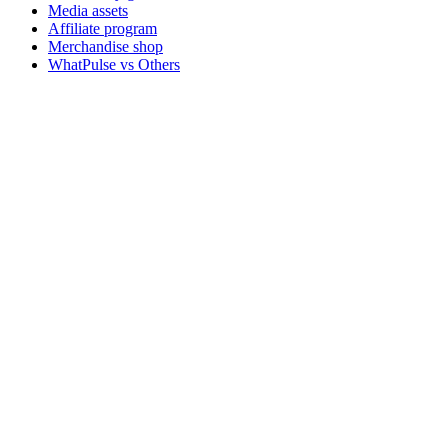
Media assets
Affiliate program
Merchandise shop
WhatPulse vs Others