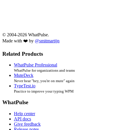
© 2004-2026 WhatPulse.
Made with ❤️ by
@smitmartijn
Related Products
WhatPulse Professional
WhatPulse for organizations and teams
MuteDeck
Never hear "hey, you're on mute" again
TypeTest.io
Practice to improve your typing WPM
WhatPulse
Help center
API docs
Give feedback
Release notes