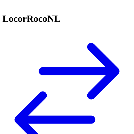
LocorRocoNL