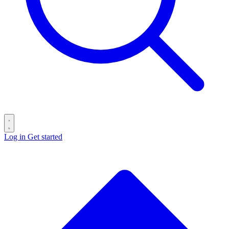
Log in
Get started