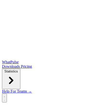
WhatPulse
Downloads
Pricing
Statistics
Help
For Teams →
Open main menu