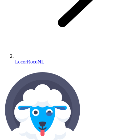
LocorRocoNL