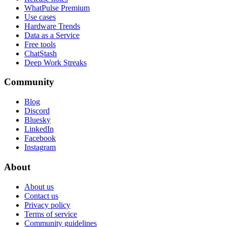
WhatPulse Premium
Use cases
Hardware Trends
Data as a Service
Free tools
ChatStash
Deep Work Streaks
Community
Blog
Discord
Bluesky
LinkedIn
Facebook
Instagram
About
About us
Contact us
Privacy policy
Terms of service
Community guidelines