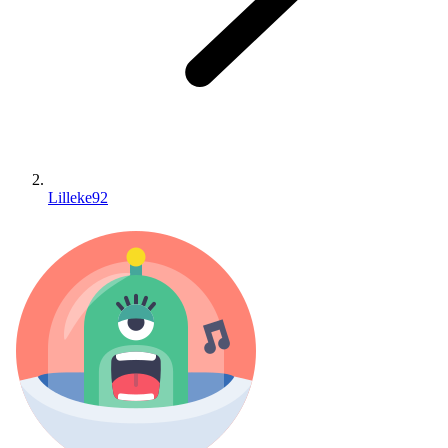
Lilleke92