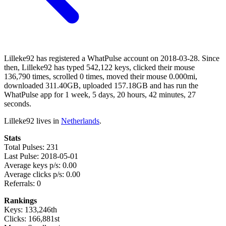
Lilleke92 has registered a WhatPulse account on 2018-03-28. Since
then, Lilleke92 has typed 542,122 keys, clicked their mouse
136,790 times, scrolled 0 times, moved their mouse 0.000mi,
downloaded 311.40GB, uploaded 157.18GB and has run the
WhatPulse app for 1 week, 5 days, 20 hours, 42 minutes, 27
seconds.
Lilleke92 lives in
Netherlands
.
Stats
Total Pulses: 231
Last Pulse: 2018-05-01
Average keys p/s: 0.00
Average clicks p/s: 0.00
Referrals: 0
Rankings
Keys: 133,246th
Clicks: 166,881st