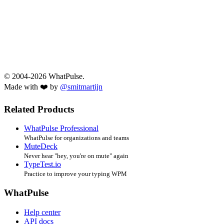
© 2004-2026 WhatPulse.
Made with ❤️ by
@smitmartijn
Related Products
WhatPulse Professional
WhatPulse for organizations and teams
MuteDeck
Never hear "hey, you're on mute" again
TypeTest.io
Practice to improve your typing WPM
WhatPulse
Help center
API docs