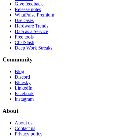
Give feedback
Release notes
WhatPulse Premium
Use cases
Hardware Trends
Data as a Service
Free tools
ChatStash
Deep Work Streaks
Community
Blog
Discord
Bluesky
LinkedIn
Facebook
Instagram
About
About us
Contact us
Privacy policy