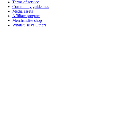
Terms of service
Community guidelines
Media assets
Affiliate program
Merchandise shop
WhatPulse vs Others