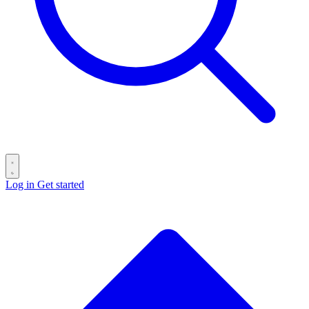
Log in
Get started