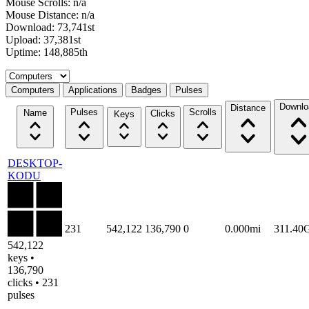
Mouse Scrolls: n/a
Mouse Distance: n/a
Download: 73,741st
Upload: 37,381st
Uptime: 148,885th
Select a tab
Computers
Applications
Badges
Pulses
Downlo
Distance
Pulses
Scrolls
Name
Clicks
Keys
DESKTOP-
KODU
231
542,122
136,790
0
0.000mi
311.40
542,122
keys •
136,790
clicks • 231
pulses