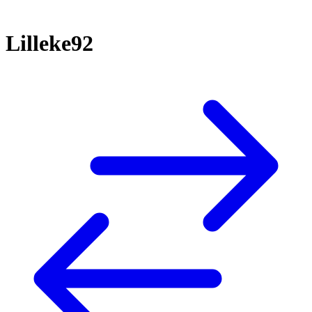
Lilleke92