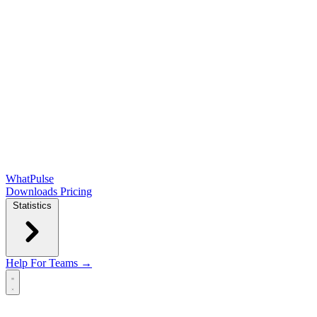
WhatPulse
Downloads
Pricing
Statistics
Help
For Teams →
Open main menu