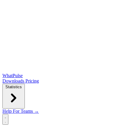
WhatPulse
Downloads
Pricing
Statistics
Help
For Teams →
Open main menu