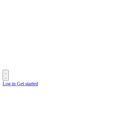
Log in
Get started