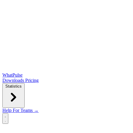
WhatPulse
Downloads
Pricing
Statistics
Help
For Teams →
Open main menu