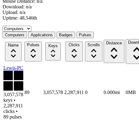
Mouse Distance: n/a
Download: n/a
Upload: n/a
Uptime: 48,546th
Select a tab
Computers
Applications
Badges
Pulses
Downl
Distance
Pulses
Clicks
Scrolls
Name
Keys
Lewis-PC
89
3,057,578
2,287,911
0
0.000mi
0MB
3,057,578
keys •
2,287,911
clicks •
89 pulses