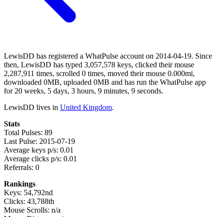
LewisDD has registered a WhatPulse account on 2014-04-19. Since
then, LewisDD has typed 3,057,578 keys, clicked their mouse
2,287,911 times, scrolled 0 times, moved their mouse 0.000mi,
downloaded 0MB, uploaded 0MB and has run the WhatPulse app
for 20 weeks, 5 days, 3 hours, 9 minutes, 9 seconds.
LewisDD lives in
United Kingdom
.
Stats
Total Pulses: 89
Last Pulse: 2015-07-19
Average keys p/s: 0.01
Average clicks p/s: 0.01
Referrals: 0
Rankings
Keys: 54,792nd
Clicks: 43,788th
Mouse Scrolls: n/a