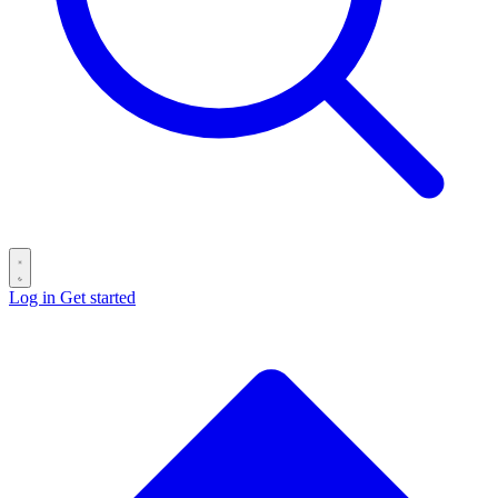
Log in
Get started