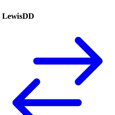
LewisDD