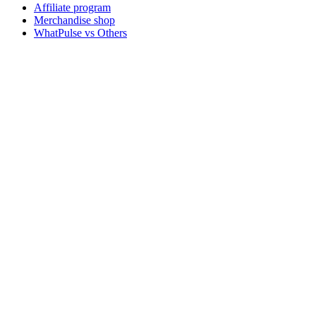
Affiliate program
Merchandise shop
WhatPulse vs Others