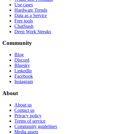
Use cases
Hardware Trends
Data as a Service
Free tools
ChatStash
Deep Work Streaks
Community
Blog
Discord
Bluesky
LinkedIn
Facebook
Instagram
About
About us
Contact us
Privacy policy
Terms of service
Community guidelines
Media assets