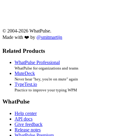
© 2004-2026 WhatPulse.
Made with ❤️ by
@smitmartijn
Related Products
WhatPulse Professional
WhatPulse for organizations and teams
MuteDeck
Never hear "hey, you're on mute" again
TypeTest.io
Practice to improve your typing WPM
WhatPulse
Help center
API docs
Give feedback
Release notes
WhatPulse Premium