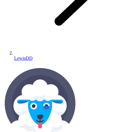
LewisDD