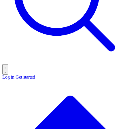
Log in
Get started