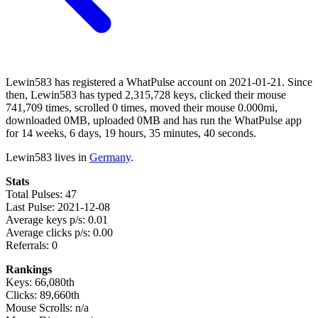
Lewin583 has registered a WhatPulse account on 2021-01-21. Since
then, Lewin583 has typed 2,315,728 keys, clicked their mouse
741,709 times, scrolled 0 times, moved their mouse 0.000mi,
downloaded 0MB, uploaded 0MB and has run the WhatPulse app
for 14 weeks, 6 days, 19 hours, 35 minutes, 40 seconds.
Lewin583 lives in
Germany
.
Stats
Total Pulses: 47
Last Pulse: 2021-12-08
Average keys p/s: 0.01
Average clicks p/s: 0.00
Referrals: 0
Rankings
Keys: 66,080th
Clicks: 89,660th
Mouse Scrolls: n/a