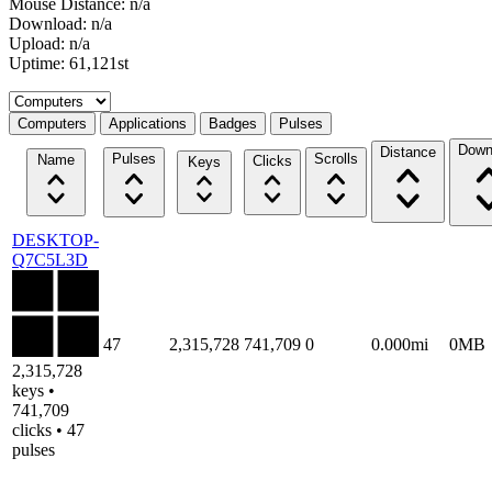
Mouse Distance: n/a
Download: n/a
Upload: n/a
Uptime: 61,121st
Select a tab
Computers
Applications
Badges
Pulses
Down
Distance
Pulses
Scrolls
Name
Clicks
Keys
DESKTOP-
Q7C5L3D
47
2,315,728
741,709
0
0.000mi
0MB
2,315,728
keys •
741,709
clicks • 47
pulses