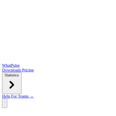
WhatPulse
Downloads
Pricing
Statistics
Help
For Teams →
Open main menu