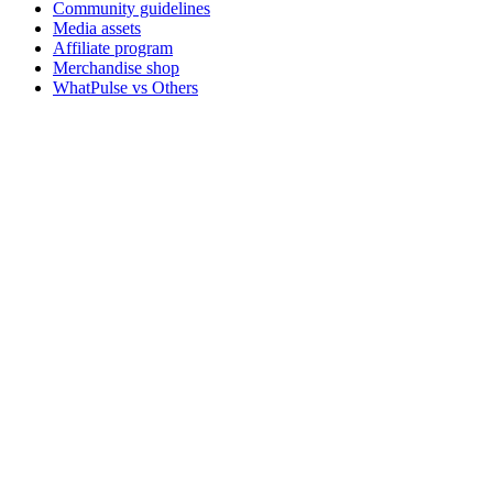
Community guidelines
Media assets
Affiliate program
Merchandise shop
WhatPulse vs Others