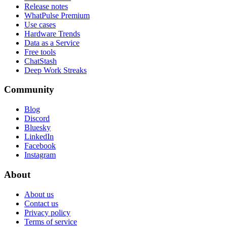
Release notes
WhatPulse Premium
Use cases
Hardware Trends
Data as a Service
Free tools
ChatStash
Deep Work Streaks
Community
Blog
Discord
Bluesky
LinkedIn
Facebook
Instagram
About
About us
Contact us
Privacy policy
Terms of service