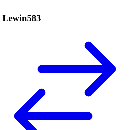
Lewin583