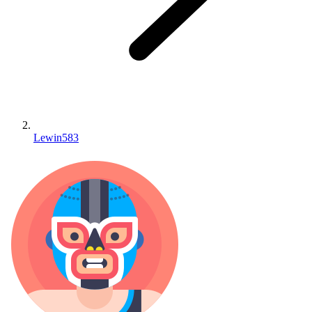
Lewin583