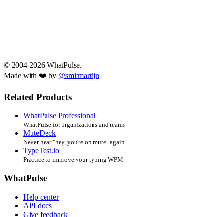
© 2004-2026 WhatPulse.
Made with ❤️ by
@smitmartijn
Related Products
WhatPulse Professional
WhatPulse for organizations and teams
MuteDeck
Never hear "hey, you're on mute" again
TypeTest.io
Practice to improve your typing WPM
WhatPulse
Help center
API docs
Give feedback