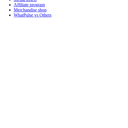
Affiliate program
Merchandise shop
WhatPulse vs Others