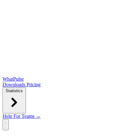
WhatPulse
Downloads
Pricing
Statistics
Help
For Teams →
Open main menu