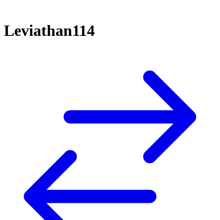
Leviathan114