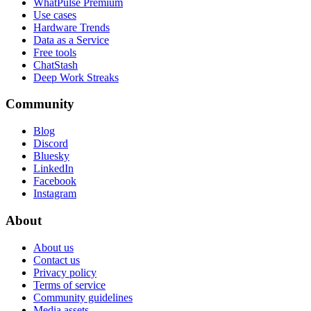
WhatPulse Premium
Use cases
Hardware Trends
Data as a Service
Free tools
ChatStash
Deep Work Streaks
Community
Blog
Discord
Bluesky
LinkedIn
Facebook
Instagram
About
About us
Contact us
Privacy policy
Terms of service
Community guidelines
Media assets