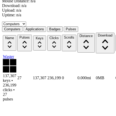
Mouse Distance: n/a
Download: n/a
Upload: n/a
Uptime: n/a
Select a tab
Computers
Applications
Badges
Pulses
Download
Distance
Pulses
Scrolls
Name
Clicks
Keys
Waster
137,307
27
137,307
236,199
0
0.000mi
0MB
keys •
236,199
clicks •
27
pulses