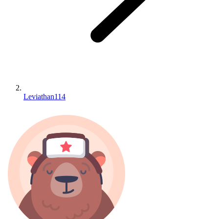
Leviathan114