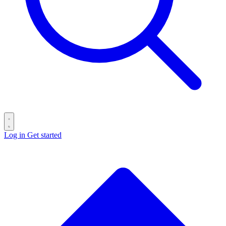
Log in
Get started