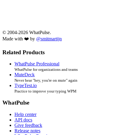
© 2004-2026 WhatPulse.
Made with ❤️ by
@smitmartijn
Related Products
WhatPulse Professional
WhatPulse for organizations and teams
MuteDeck
Never hear "hey, you're on mute" again
TypeTest.io
Practice to improve your typing WPM
WhatPulse
Help center
API docs
Give feedback
Release notes