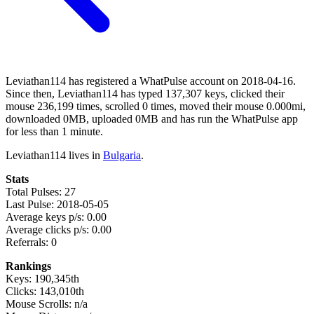
Leviathan114 has registered a WhatPulse account on 2018-04-16.
Since then, Leviathan114 has typed 137,307 keys, clicked their
mouse 236,199 times, scrolled 0 times, moved their mouse 0.000mi,
downloaded 0MB, uploaded 0MB and has run the WhatPulse app
for less than 1 minute.
Leviathan114 lives in
Bulgaria
.
Stats
Total Pulses: 27
Last Pulse: 2018-05-05
Average keys p/s: 0.00
Average clicks p/s: 0.00
Referrals: 0
Rankings
Keys: 190,345th
Clicks: 143,010th
Mouse Scrolls: n/a